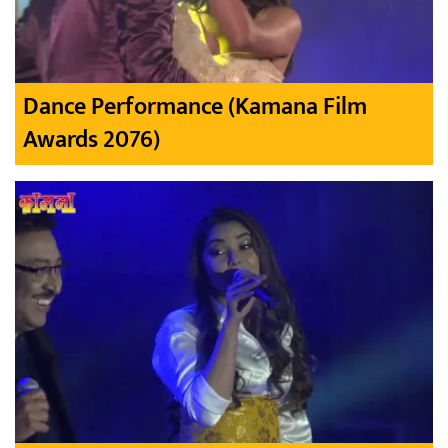
Dance Performance (Kamana Film
Awards 2076)