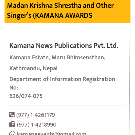
Madan Krishna Shrestha and Other
Singer’s (KAMANA AWARDS
Kamana News Publications Pvt. Ltd.
Kamana Estate, Maru Bhimsensthan,
Kathmandu, Nepal
Department of Information Registration
No:
626/074-075
(977) 1-4261179
(977) 1-4218990
kamanaevents@gmail.com