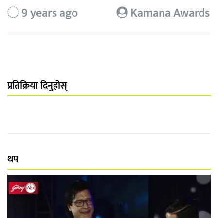
9 years ago
Kamana Awards
प्रतिक्रिया दिनुहोस्
थप