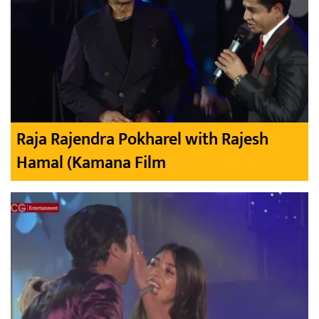
Raja Rajendra Pokharel with Rajesh
Hamal (Kamana Film