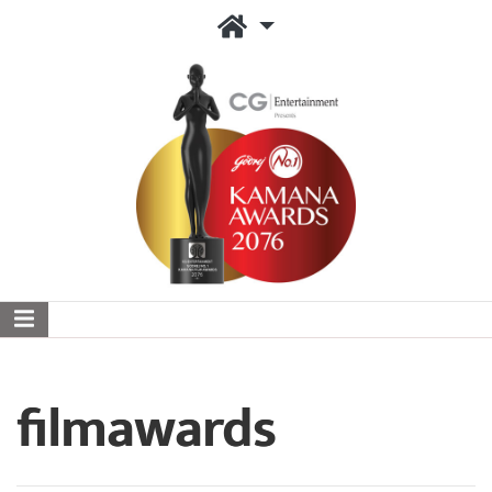
filmawards