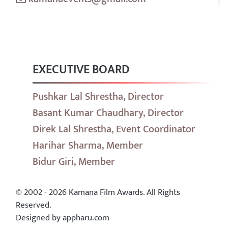
EXECUTIVE BOARD
Pushkar Lal Shrestha, Director
Basant Kumar Chaudhary, Director
Direk Lal Shrestha, Event Coordinator
Harihar Sharma, Member
Bidur Giri, Member
© 2002 - 2026 Kamana Film Awards. All Rights
Reserved.
Designed by appharu.com