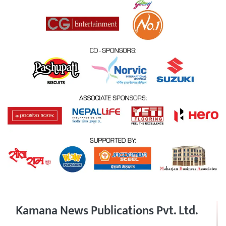
Kamana News Publications Pvt. Ltd.