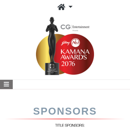
SPONSORS