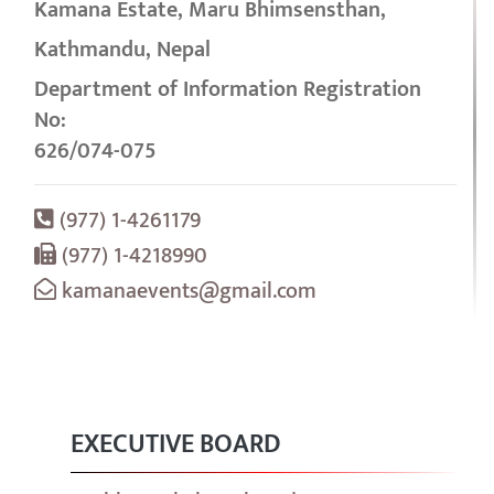
Kamana Estate, Maru Bhimsensthan,
Kathmandu, Nepal
Department of Information Registration
No:
626/074-075
(977) 1-4261179
(977) 1-4218990
kamanaevents@gmail.com
EXECUTIVE BOARD