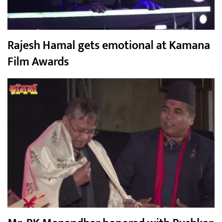
Rajesh Hamal gets emotional at Kamana
Film Awards