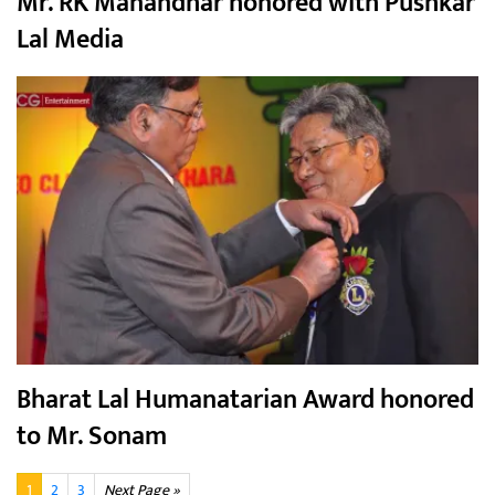
Mr. RK Manandhar honored with Pushkar
Lal Media
Bharat Lal Humanatarian Award honored
to Mr. Sonam
1
2
3
Next Page »