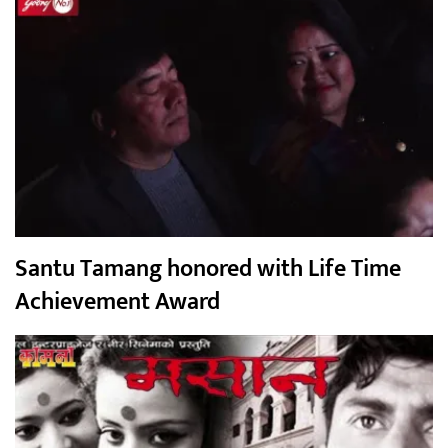
Santu Tamang honored with Life Time
Achievement Award