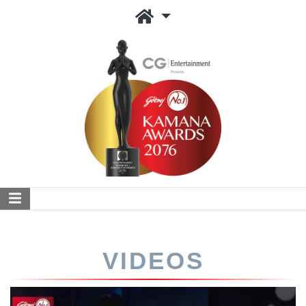
VIDEOS