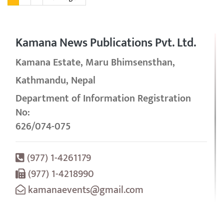
Kamana News Publications Pvt. Ltd.
Kamana Estate, Maru Bhimsensthan,
Kathmandu, Nepal
Department of Information Registration
No:
626/074-075
(977) 1-4261179
(977) 1-4218990
kamanaevents@gmail.com