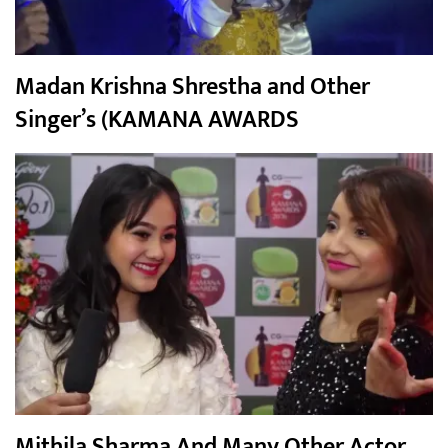
Madan Krishna Shrestha and Other
Singer’s (KAMANA AWARDS
Mithila Sharma And Many Other Actor,