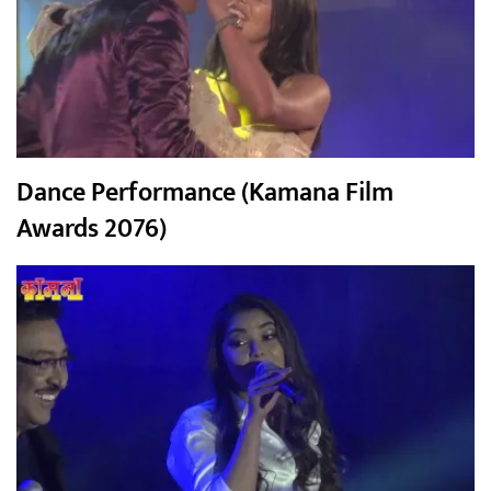
Dance Performance (Kamana Film
Awards 2076)