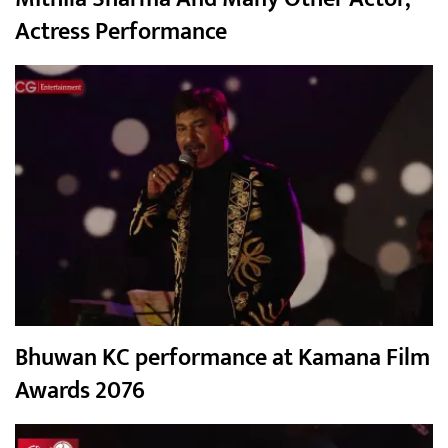
Actress Performance
Bhuwan KC performance at Kamana Film
Awards 2076