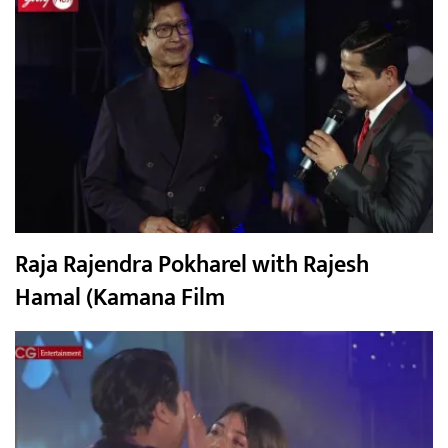
Raja Rajendra Pokharel with Rajesh
Hamal (Kamana Film