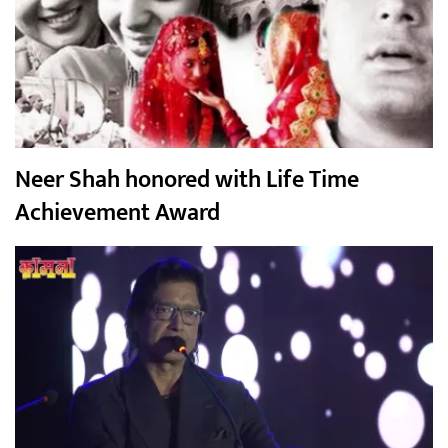
Neer Shah honored with Life Time
Achievement Award