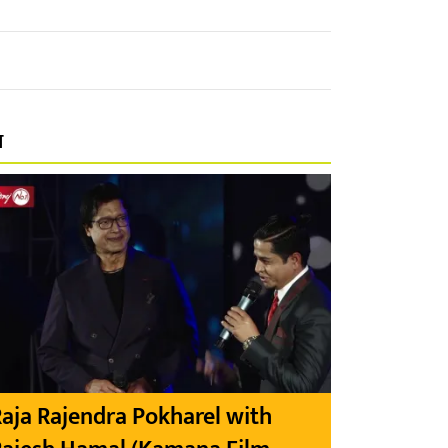
प
aja Rajendra Pokharel with