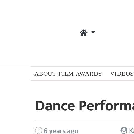
ABOUT FILM AWARDS
VIDEOS
Dance Perform
6 years ago
K