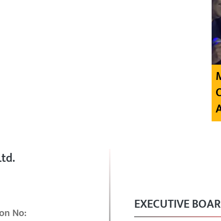
td.
EXECUTIVE BOA
on No: