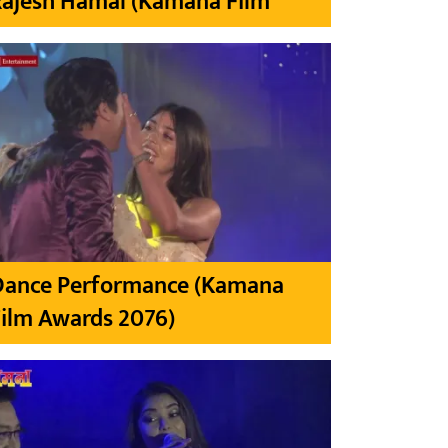
Rajesh Hamal (Kamana Film
Dance Performance (Kamana
ilm Awards 2076)