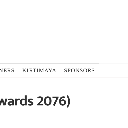
NERS
KIRTIMAYA
SPONSORS
wards 2076)