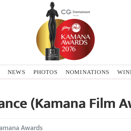
NEWS
PHOTOS
NOMINATIONS
WIN
ance (Kamana Film A
amana Awards