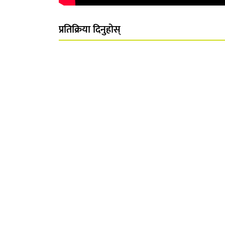
प्रतिक्रिया दिनुहोस्