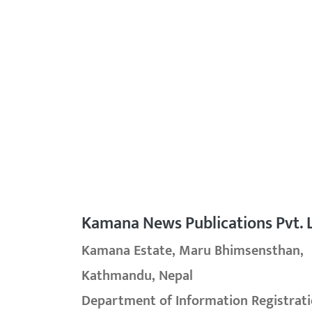
Kamana News Publications Pvt. L
Kamana Estate, Maru Bhimsensthan,
Kathmandu, Nepal
Department of Information Registrati