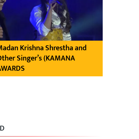
Madan Krishna Shrestha and
Other Singer’s (KAMANA
AWARDS
RD