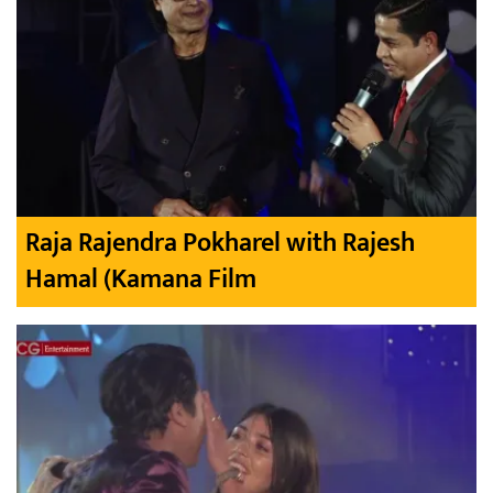
Raja Rajendra Pokharel with Rajesh
Hamal (Kamana Film