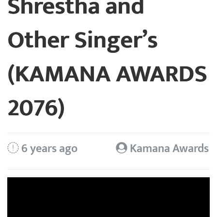
Shrestha and
Other Singer’s
(KAMANA AWARDS
2076)
6 years ago
Kamana Awards