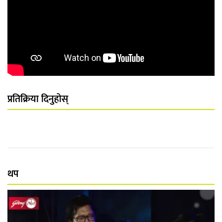
प्रतिक्रिया दिनुहोस्
थप