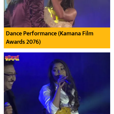
Dance Performance (Kamana Film
Awards 2076)