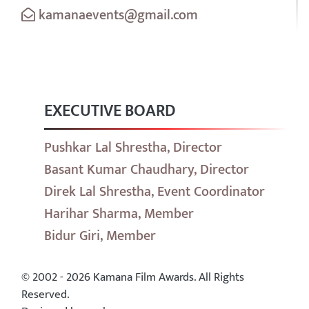
kamanaevents@gmail.com
EXECUTIVE BOARD
Pushkar Lal Shrestha, Director
Basant Kumar Chaudhary, Director
Direk Lal Shrestha, Event Coordinator
Harihar Sharma, Member
Bidur Giri, Member
© 2002 - 2026 Kamana Film Awards. All Rights
Reserved.