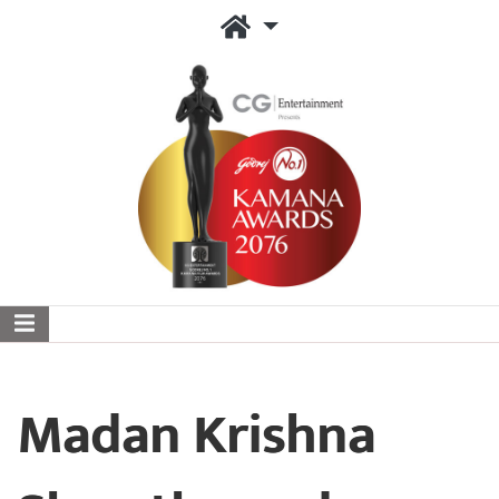
Madan Krishna