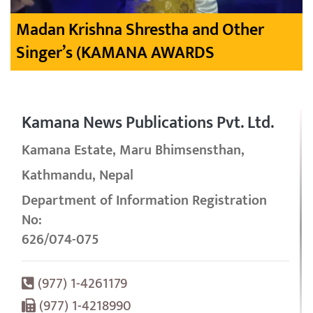
Madan Krishna Shrestha and Other
Singer’s (KAMANA AWARDS
Kamana News Publications Pvt. Ltd.
Kamana Estate, Maru Bhimsensthan,
Kathmandu, Nepal
Department of Information Registration
No:
626/074-075
(977) 1-4261179
(977) 1-4218990