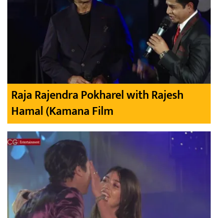
Raja Rajendra Pokharel with Rajesh
Hamal (Kamana Film