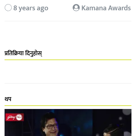
8 years ago
Kamana Awards
प्रतिक्रिया दिनुहोस्
थप