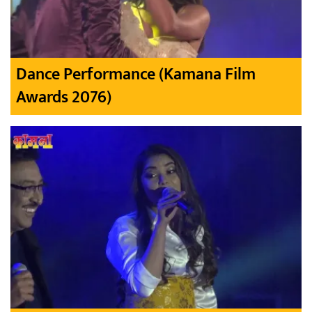
Dance Performance (Kamana Film
Awards 2076)