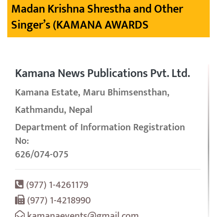
Madan Krishna Shrestha and Other
Singer’s (KAMANA AWARDS
Kamana News Publications Pvt. Ltd.
Kamana Estate, Maru Bhimsensthan,
Kathmandu, Nepal
Department of Information Registration
No:
626/074-075
(977) 1-4261179
(977) 1-4218990
kamanaevents@gmail.com