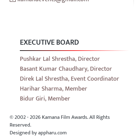
EXECUTIVE BOARD
Pushkar Lal Shrestha, Director
Basant Kumar Chaudhary, Director
Direk Lal Shrestha, Event Coordinator
Harihar Sharma, Member
Bidur Giri, Member
© 2002 - 2026 Kamana Film Awards. All Rights
Reserved.
Designed by appharu.com