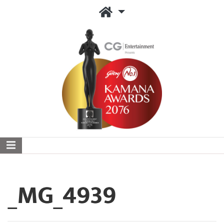
_MG_4939