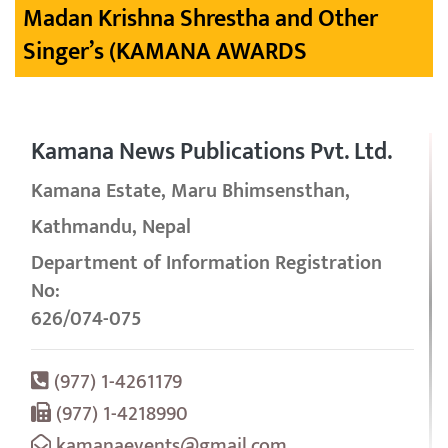
Madan Krishna Shrestha and Other
Singer’s (KAMANA AWARDS
Kamana News Publications Pvt. Ltd.
Kamana Estate, Maru Bhimsensthan,
Kathmandu, Nepal
Department of Information Registration
No:
626/074-075
(977) 1-4261179
(977) 1-4218990
kamanaevents@gmail.com