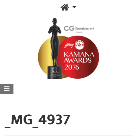
_MG_4937