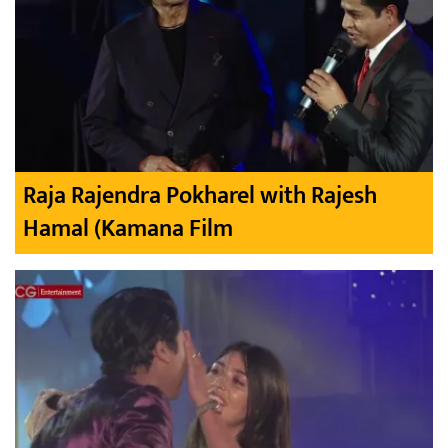
Raja Rajendra Pokharel with Rajesh
Hamal (Kamana Film