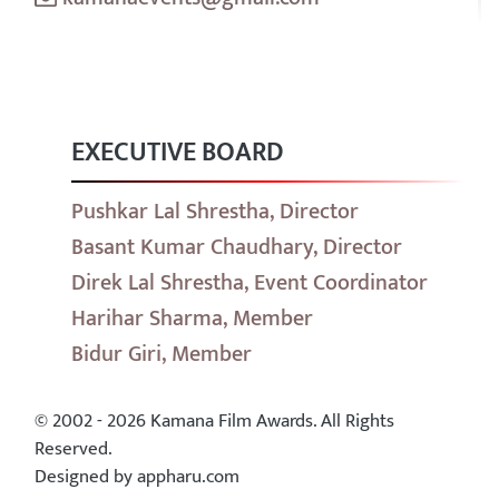
EXECUTIVE BOARD
Pushkar Lal Shrestha, Director
Basant Kumar Chaudhary, Director
Direk Lal Shrestha, Event Coordinator
Harihar Sharma, Member
Bidur Giri, Member
© 2002 - 2026 Kamana Film Awards. All Rights
Reserved.
Designed by appharu.com