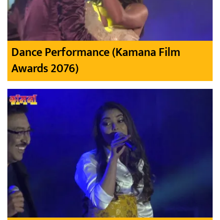
Dance Performance (Kamana Film
Awards 2076)