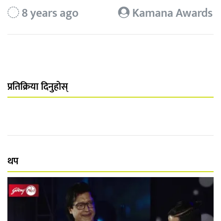
8 years ago
Kamana Awards
प्रतिक्रिया दिनुहोस्
थप