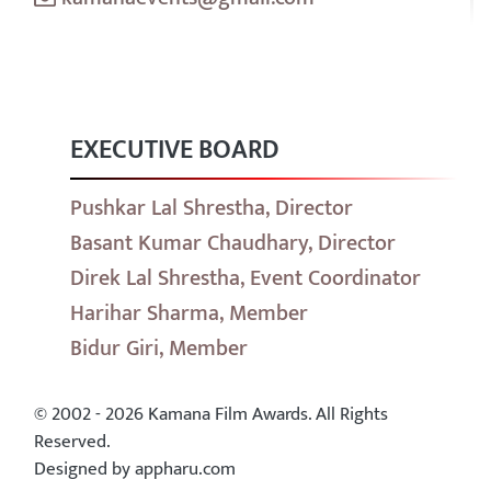
EXECUTIVE BOARD
Pushkar Lal Shrestha, Director
Basant Kumar Chaudhary, Director
Direk Lal Shrestha, Event Coordinator
Harihar Sharma, Member
Bidur Giri, Member
© 2002 - 2026 Kamana Film Awards. All Rights
Reserved.
Designed by appharu.com