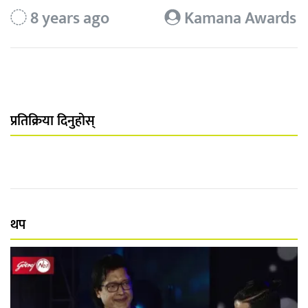
8 years ago
Kamana Awards
प्रतिक्रिया दिनुहोस्
थप