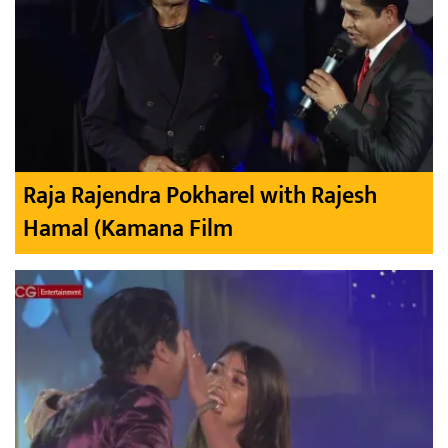
Raja Rajendra Pokharel with Rajesh
Hamal (Kamana Film