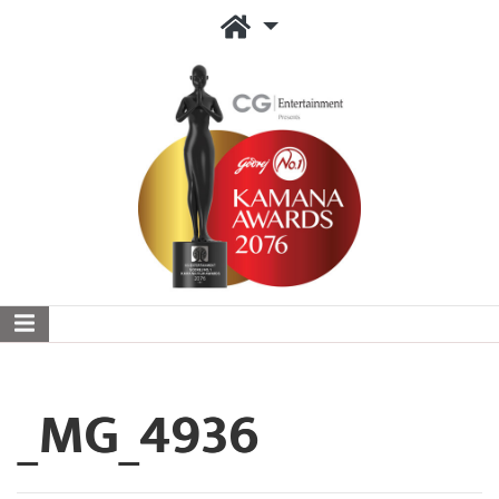
_MG_4936