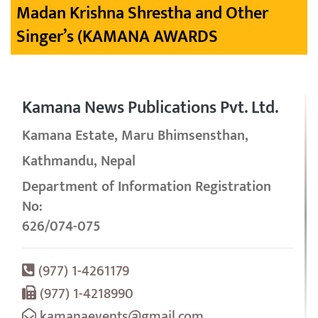
Madan Krishna Shrestha and Other
Singer’s (KAMANA AWARDS
Kamana News Publications Pvt. Ltd.
Kamana Estate, Maru Bhimsensthan,
Kathmandu, Nepal
Department of Information Registration
No:
626/074-075
(977) 1-4261179
(977) 1-4218990
kamanaevents@gmail.com