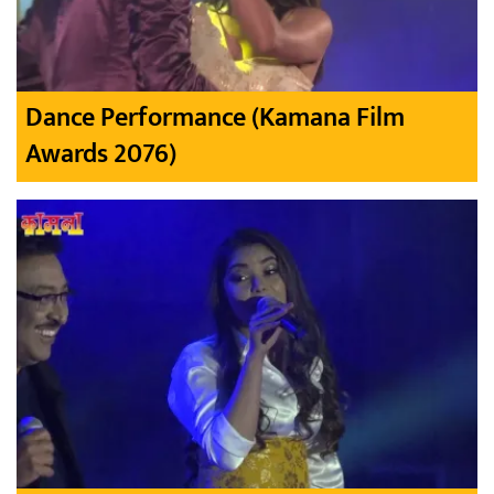
Dance Performance (Kamana Film
Awards 2076)