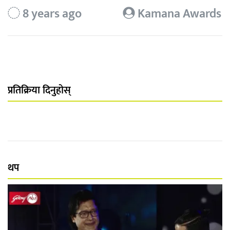
8 years ago
Kamana Awards
प्रतिक्रिया दिनुहोस्
थप