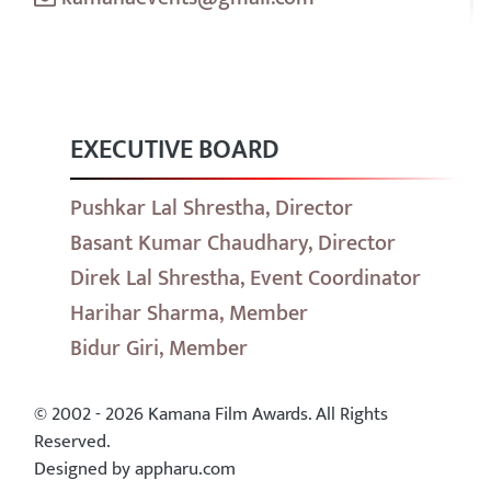
EXECUTIVE BOARD
Pushkar Lal Shrestha, Director
Basant Kumar Chaudhary, Director
Direk Lal Shrestha, Event Coordinator
Harihar Sharma, Member
Bidur Giri, Member
© 2002 - 2026 Kamana Film Awards. All Rights
Reserved.
Designed by appharu.com