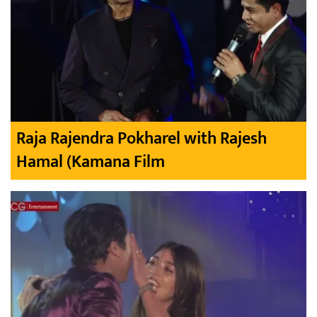
Raja Rajendra Pokharel with Rajesh
Hamal (Kamana Film