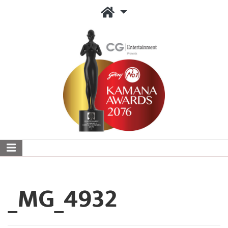
_MG_4932