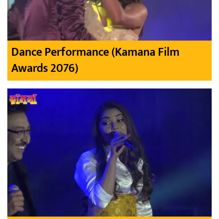
Dance Performance (Kamana Film
Awards 2076)