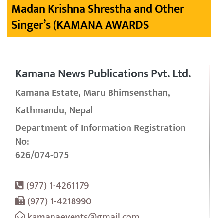
Madan Krishna Shrestha and Other
Singer’s (KAMANA AWARDS
Kamana News Publications Pvt. Ltd.
Kamana Estate, Maru Bhimsensthan,
Kathmandu, Nepal
Department of Information Registration
No:
626/074-075
(977) 1-4261179
(977) 1-4218990
kamanaevents@gmail.com