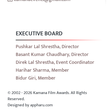
EXECUTIVE BOARD
Pushkar Lal Shrestha, Director
Basant Kumar Chaudhary, Director
Direk Lal Shrestha, Event Coordinator
Harihar Sharma, Member
Bidur Giri, Member
© 2002 - 2026 Kamana Film Awards. All Rights
Reserved.
Designed by appharu.com