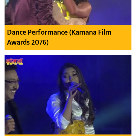
Dance Performance (Kamana Film
Awards 2076)