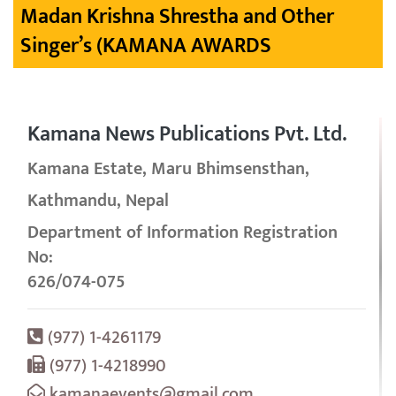
Madan Krishna Shrestha and Other
Singer’s (KAMANA AWARDS
Kamana News Publications Pvt. Ltd.
Kamana Estate, Maru Bhimsensthan,
Kathmandu, Nepal
Department of Information Registration
No:
626/074-075
(977) 1-4261179
(977) 1-4218990
kamanaevents@gmail.com