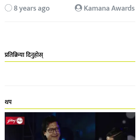
8 years ago
Kamana Awards
प्रतिक्रिया दिनुहोस्
थप