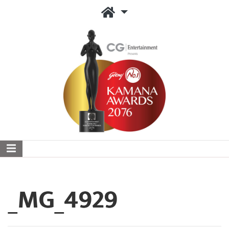
_MG_4929