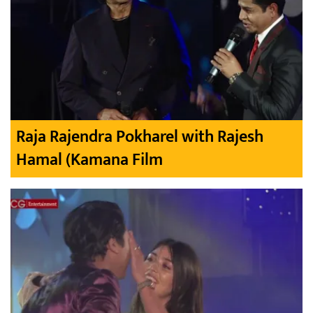
Raja Rajendra Pokharel with Rajesh
Hamal (Kamana Film