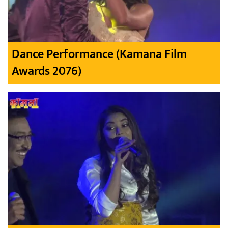
Dance Performance (Kamana Film
Awards 2076)