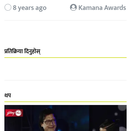
8 years ago
Kamana Awards
प्रतिक्रिया दिनुहोस्
थप