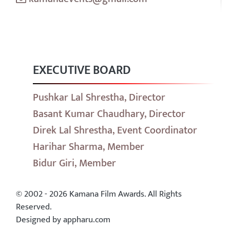
EXECUTIVE BOARD
Pushkar Lal Shrestha, Director
Basant Kumar Chaudhary, Director
Direk Lal Shrestha, Event Coordinator
Harihar Sharma, Member
Bidur Giri, Member
© 2002 - 2026 Kamana Film Awards. All Rights
Reserved.
Designed by appharu.com