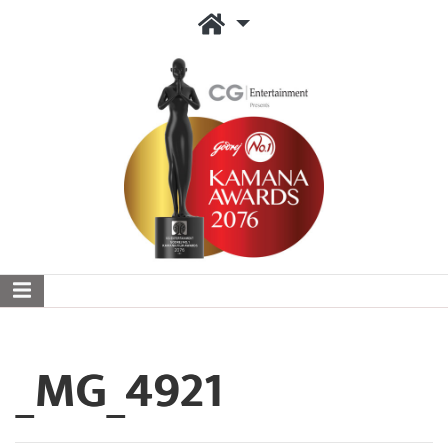
_MG_4921