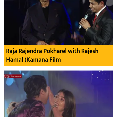
Raja Rajendra Pokharel with Rajesh
Hamal (Kamana Film