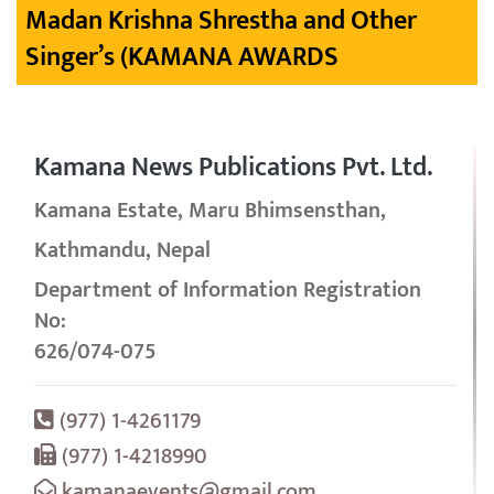
Madan Krishna Shrestha and Other
Singer’s (KAMANA AWARDS
Kamana News Publications Pvt. Ltd.
Kamana Estate, Maru Bhimsensthan,
Kathmandu, Nepal
Department of Information Registration
No:
626/074-075
(977) 1-4261179
(977) 1-4218990
kamanaevents@gmail.com