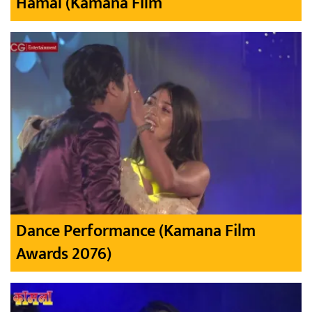
Hamal (Kamana Film
Dance Performance (Kamana Film
Awards 2076)