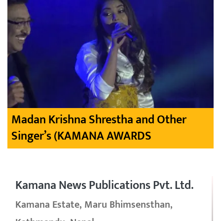
Madan Krishna Shrestha and Other
Singer’s (KAMANA AWARDS
Kamana News Publications Pvt. Ltd.
Kamana Estate, Maru Bhimsensthan,