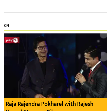
थप
Raja Rajendra Pokharel with Rajesh