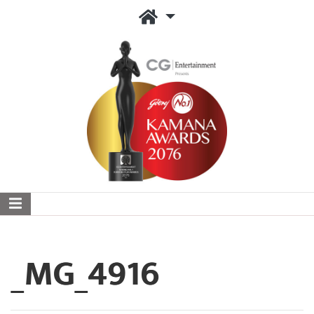
_MG_4916