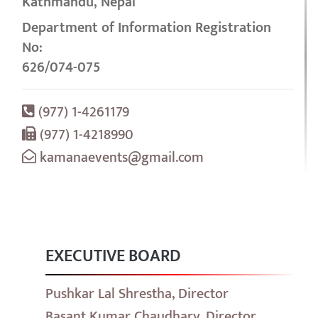
Kathmandu, Nepal
Department of Information Registration
No:
626/074-075
(977) 1-4261179
(977) 1-4218990
kamanaevents@gmail.com
EXECUTIVE BOARD
Pushkar Lal Shrestha, Director
Basant Kumar Chaudhary, Director