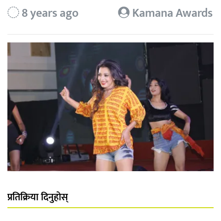
8 years ago
Kamana Awards
प्रतिक्रिया दिनुहोस्