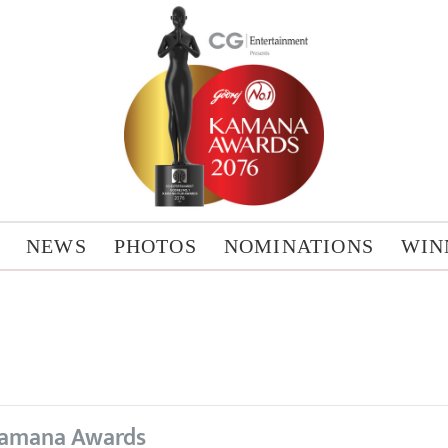
NEWS
PHOTOS
NOMINATIONS
WIN
amana Awards