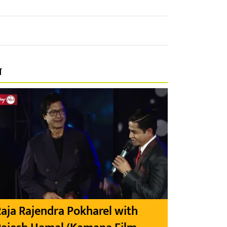
प
aja Rajendra Pokharel with