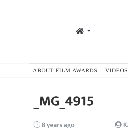
ABOUT FILM AWARDS
VIDEOS
_MG_4915
8 years ago
K