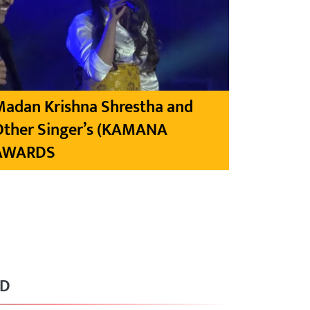
Madan Krishna Shrestha and
Other Singer’s (KAMANA
AWARDS
RD