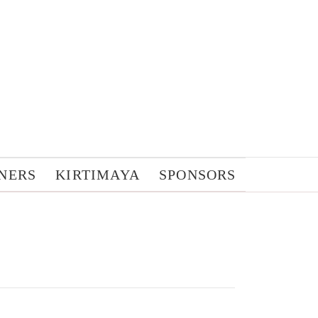
NERS
KIRTIMAYA
SPONSORS