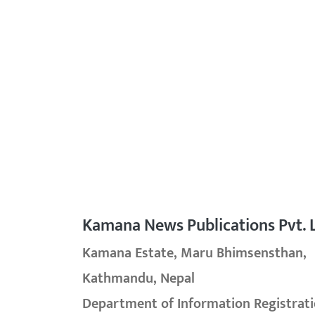
Kamana News Publications Pvt. L
Kamana Estate, Maru Bhimsensthan,
Kathmandu, Nepal
Department of Information Registrati