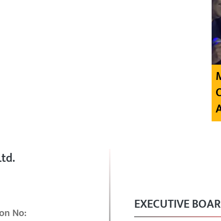
td.
EXECUTIVE BOA
on No: