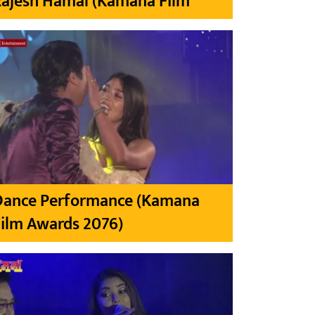
Rajesh Hamal (Kamana Film
Dance Performance (Kamana
ilm Awards 2076)