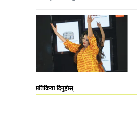
प्रतिक्रिया दिनुहोस्