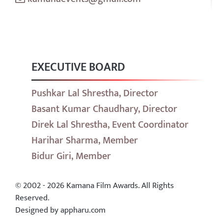
EXECUTIVE BOARD
Pushkar Lal Shrestha, Director
Basant Kumar Chaudhary, Director
Direk Lal Shrestha, Event Coordinator
Harihar Sharma, Member
Bidur Giri, Member
© 2002 - 2026 Kamana Film Awards. All Rights
Reserved.
Designed by appharu.com