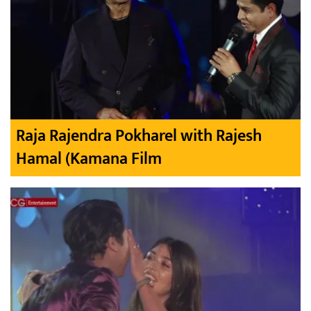
Raja Rajendra Pokharel with Rajesh
Hamal (Kamana Film