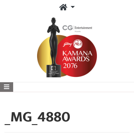
_MG_4880