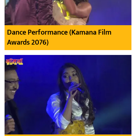
Dance Performance (Kamana Film
Awards 2076)