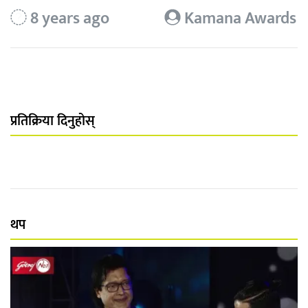
8 years ago
Kamana Awards
प्रतिक्रिया दिनुहोस्
थप