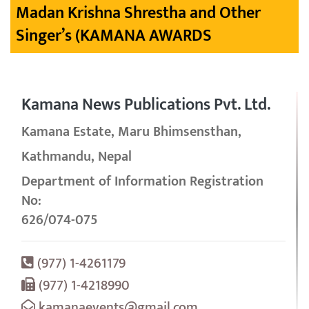
Madan Krishna Shrestha and Other
Singer’s (KAMANA AWARDS
Kamana News Publications Pvt. Ltd.
Kamana Estate, Maru Bhimsensthan,
Kathmandu, Nepal
Department of Information Registration
No:
626/074-075
(977) 1-4261179
(977) 1-4218990
kamanaevents@gmail.com