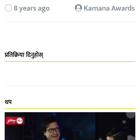
8 years ago
Kamana Awards
प्रतिक्रिया दिनुहोस्
थप