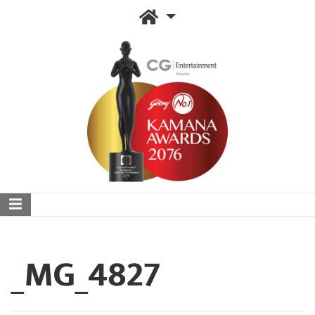
_MG_4827