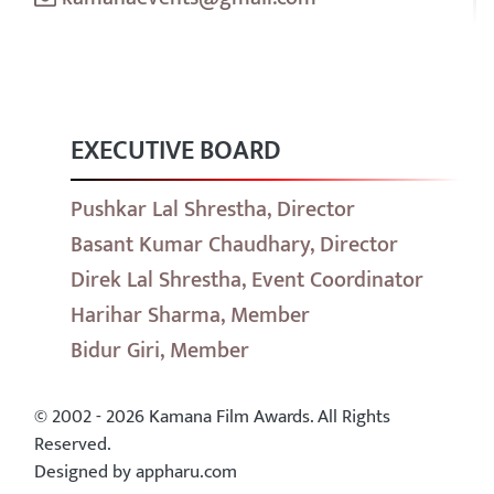
EXECUTIVE BOARD
Pushkar Lal Shrestha, Director
Basant Kumar Chaudhary, Director
Direk Lal Shrestha, Event Coordinator
Harihar Sharma, Member
Bidur Giri, Member
© 2002 - 2026 Kamana Film Awards. All Rights
Reserved.
Designed by appharu.com