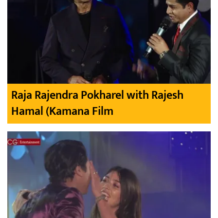
Raja Rajendra Pokharel with Rajesh
Hamal (Kamana Film