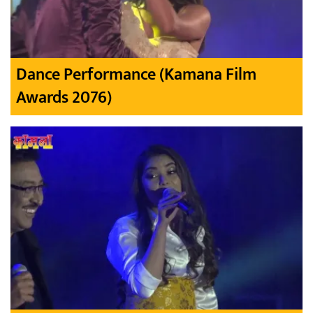
Dance Performance (Kamana Film
Awards 2076)