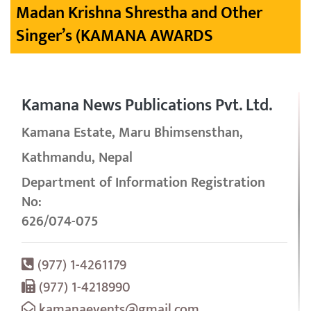
Madan Krishna Shrestha and Other
Singer’s (KAMANA AWARDS
Kamana News Publications Pvt. Ltd.
Kamana Estate, Maru Bhimsensthan,
Kathmandu, Nepal
Department of Information Registration
No:
626/074-075
(977) 1-4261179
(977) 1-4218990
kamanaevents@gmail.com