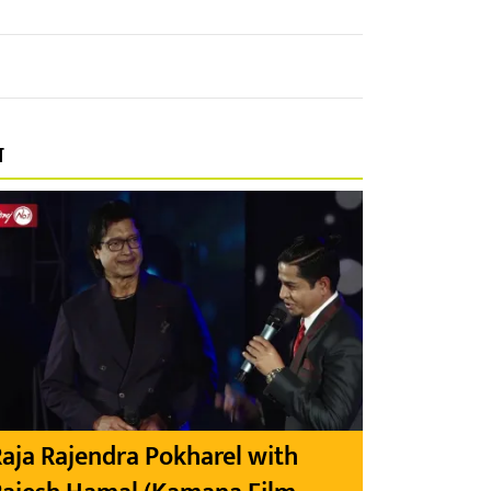
प
aja Rajendra Pokharel with