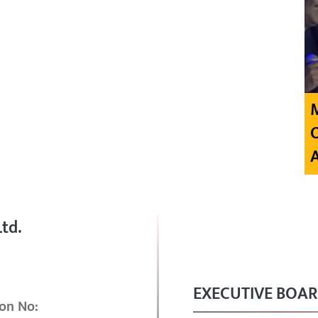
td.
EXECUTIVE BOA
on No: