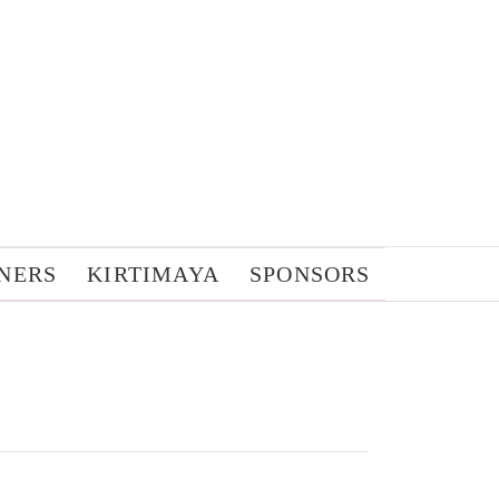
NERS
KIRTIMAYA
SPONSORS