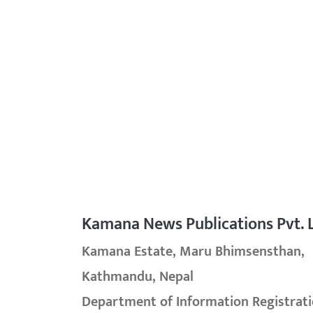
Kamana News Publications Pvt. L
Kamana Estate, Maru Bhimsensthan,
Kathmandu, Nepal
Department of Information Registrati