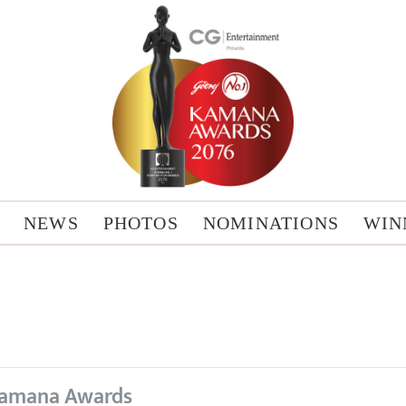
NEWS
PHOTOS
NOMINATIONS
WIN
amana Awards