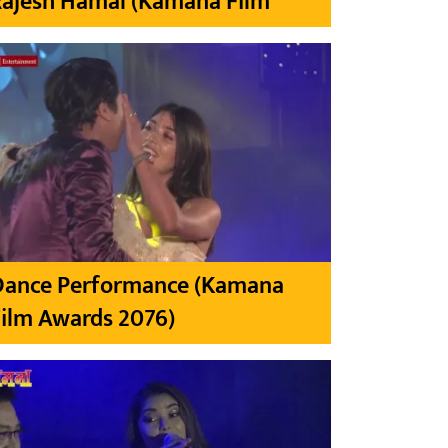
Rajesh Hamal (Kamana Film
Dance Performance (Kamana
ilm Awards 2076)