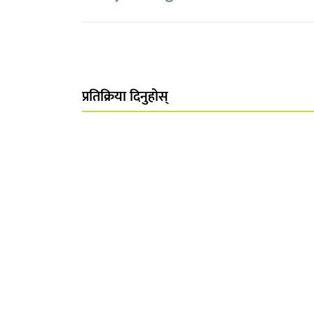
प्रतिक्रिया दिनुहोस्