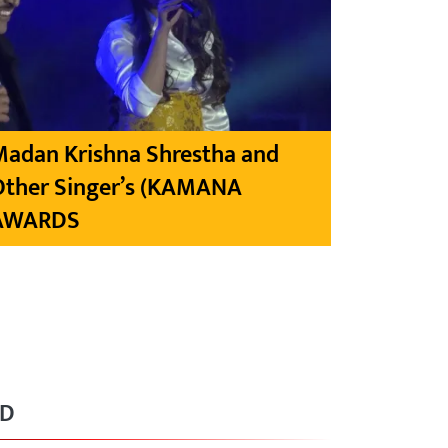
Madan Krishna Shrestha and
Other Singer’s (KAMANA
AWARDS
RD