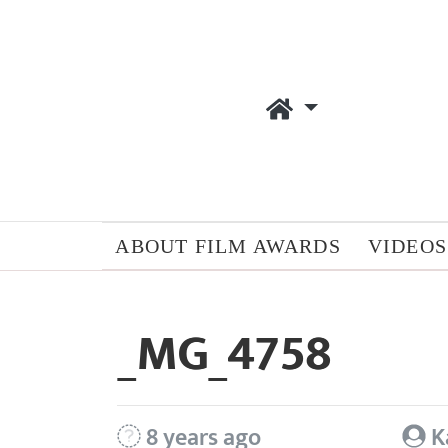
ABOUT FILM AWARDS
VIDEOS
_MG_4758
8 years ago
K