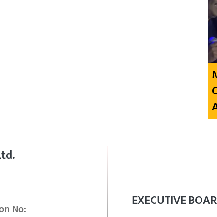
td.
EXECUTIVE BOA
on No: