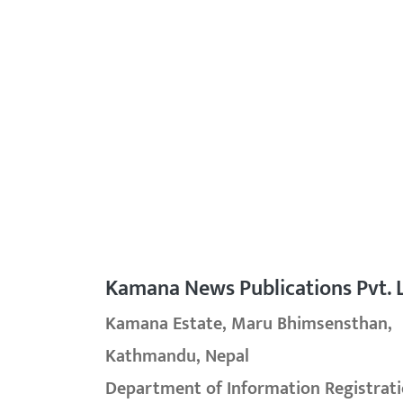
Kamana News Publications Pvt. L
Kamana Estate, Maru Bhimsensthan,
Kathmandu, Nepal
Department of Information Registrati