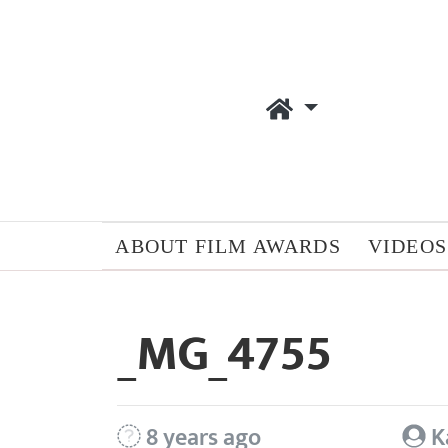
ABOUT FILM AWARDS
VIDEOS
_MG_4755
8 years ago
K