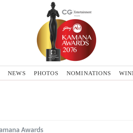
NEWS
PHOTOS
NOMINATIONS
WIN
amana Awards