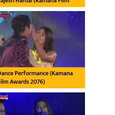
Rajesh Hamal (Kamana Film
Dance Performance (Kamana
ilm Awards 2076)