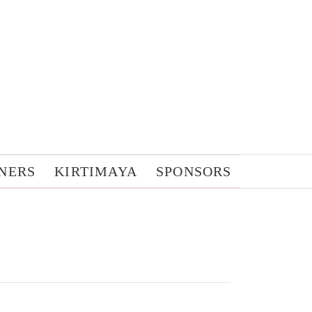
NERS
KIRTIMAYA
SPONSORS