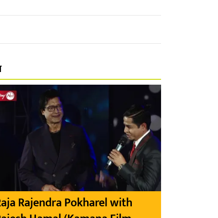
प
aja Rajendra Pokharel with