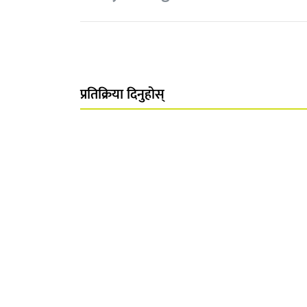
प्रतिक्रिया दिनुहोस्