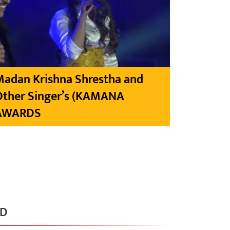
Madan Krishna Shrestha and
Other Singer’s (KAMANA
AWARDS
RD