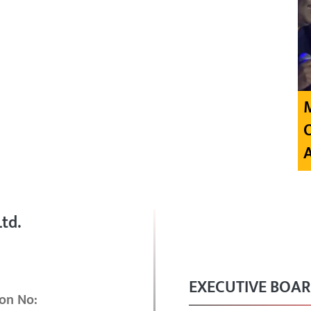
td.
EXECUTIVE BOA
on No: