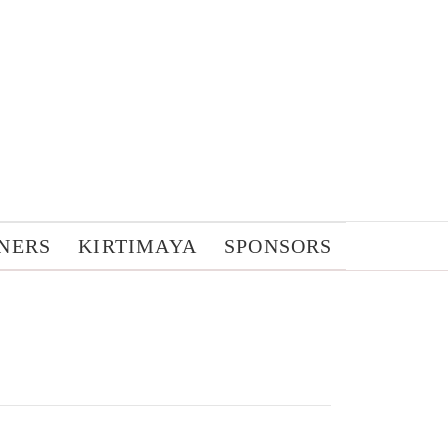
NERS
KIRTIMAYA
SPONSORS