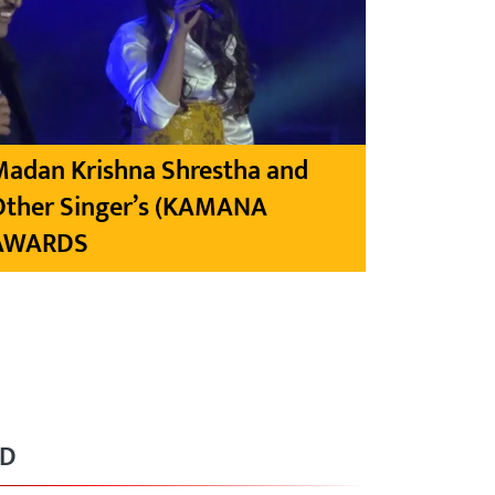
Madan Krishna Shrestha and
Other Singer’s (KAMANA
AWARDS
RD