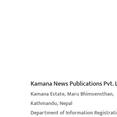
Kamana News Publications Pvt. L
Kamana Estate, Maru Bhimsensthan,
Kathmandu, Nepal
Department of Information Registrati