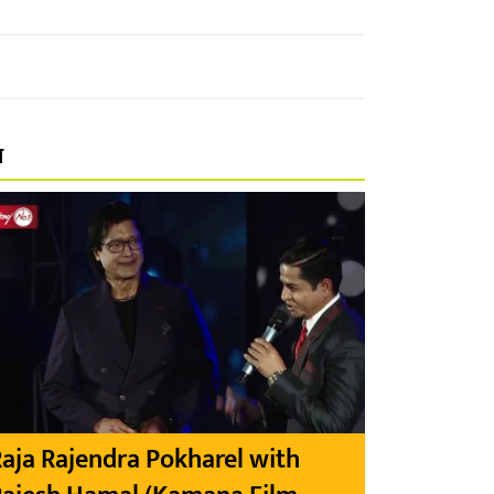
प
aja Rajendra Pokharel with