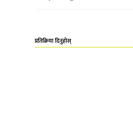
प्रतिक्रिया दिनुहोस्