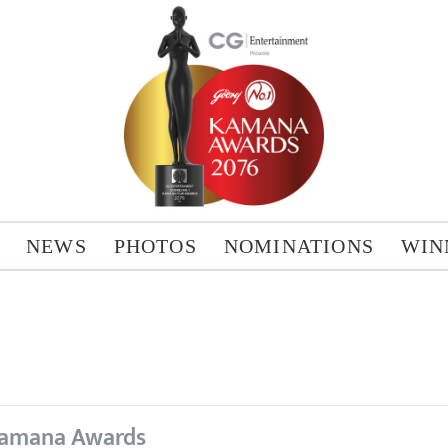
NEWS
PHOTOS
NOMINATIONS
WIN
amana Awards