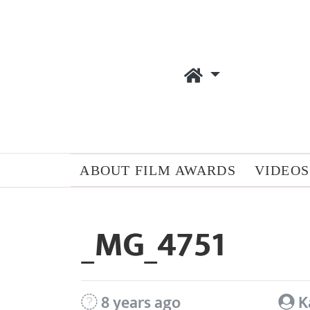
ABOUT FILM AWARDS
VIDEOS
_MG_4751
8 years ago
K