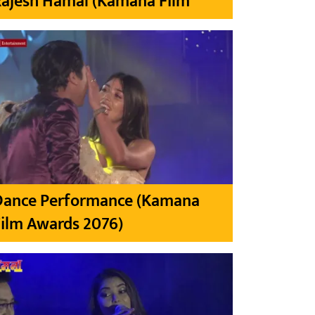
Rajesh Hamal (Kamana Film
Dance Performance (Kamana
ilm Awards 2076)