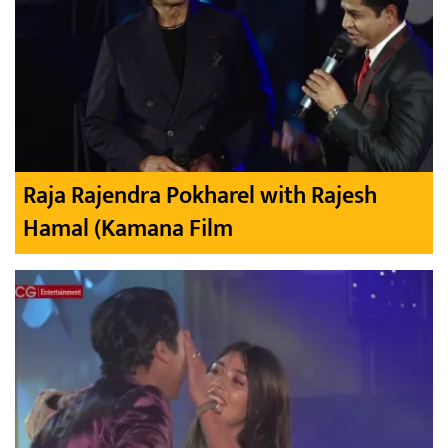
Raja Rajendra Pokharel with Rajesh
Hamal (Kamana Film