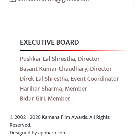
EXECUTIVE BOARD
Pushkar Lal Shrestha, Director
Basant Kumar Chaudhary, Director
Direk Lal Shrestha, Event Coordinator
Harihar Sharma, Member
Bidur Giri, Member
© 2002 - 2026 Kamana Film Awards. All Rights
Reserved.
Designed by appharu.com