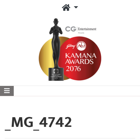
_MG_4742