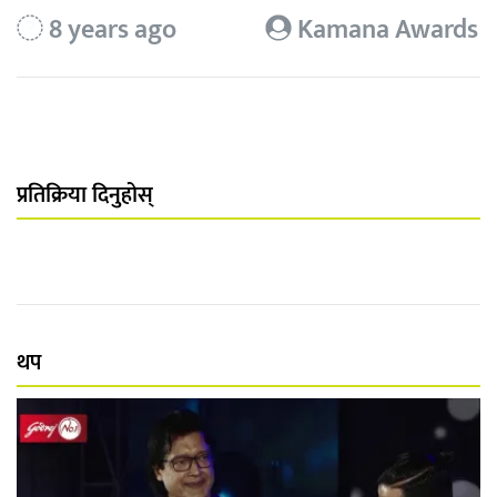
8 years ago
Kamana Awards
प्रतिक्रिया दिनुहोस्
थप