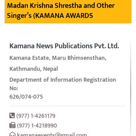
Madan Krishna Shrestha and Other
Singer’s (KAMANA AWARDS
Kamana News Publications Pvt. Ltd.
Kamana Estate, Maru Bhimsensthan,
Kathmandu, Nepal
Department of Information Registration
No:
626/074-075
(977) 1-4261179
(977) 1-4218990
kamanaevents@gmail.com