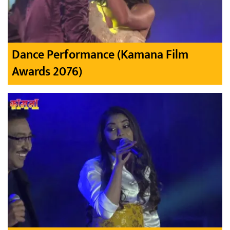
Dance Performance (Kamana Film
Awards 2076)