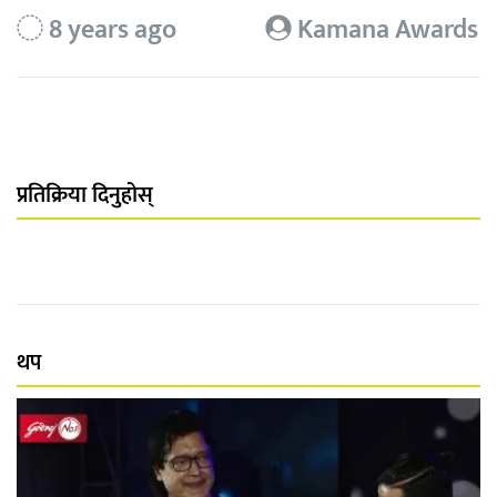
8 years ago
Kamana Awards
प्रतिक्रिया दिनुहोस्
थप