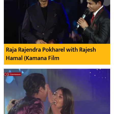
Raja Rajendra Pokharel with Rajesh
Hamal (Kamana Film