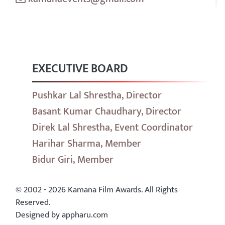
EXECUTIVE BOARD
Pushkar Lal Shrestha, Director
Basant Kumar Chaudhary, Director
Direk Lal Shrestha, Event Coordinator
Harihar Sharma, Member
Bidur Giri, Member
© 2002 - 2026 Kamana Film Awards. All Rights
Reserved.
Designed by appharu.com