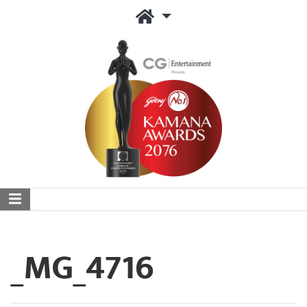
_MG_4716