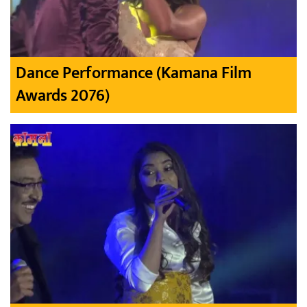
Dance Performance (Kamana Film
Awards 2076)