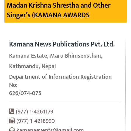
Madan Krishna Shrestha and Other
Singer’s (KAMANA AWARDS
Kamana News Publications Pvt. Ltd.
Kamana Estate, Maru Bhimsensthan,
Kathmandu, Nepal
Department of Information Registration
No:
626/074-075
(977) 1-4261179
(977) 1-4218990
kamanaevents@gmail.com