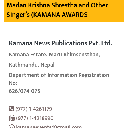
Madan Krishna Shrestha and Other
Singer’s (KAMANA AWARDS
Kamana News Publications Pvt. Ltd.
Kamana Estate, Maru Bhimsensthan,
Kathmandu, Nepal
Department of Information Registration
No:
626/074-075
(977) 1-4261179
(977) 1-4218990
kamanaevents@gmail.com