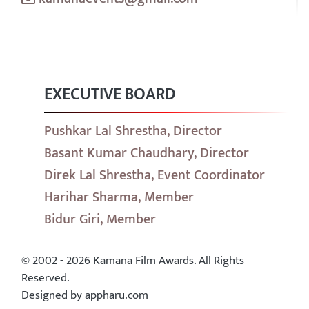
EXECUTIVE BOARD
Pushkar Lal Shrestha, Director
Basant Kumar Chaudhary, Director
Direk Lal Shrestha, Event Coordinator
Harihar Sharma, Member
Bidur Giri, Member
© 2002 - 2026 Kamana Film Awards. All Rights
Reserved.
Designed by appharu.com