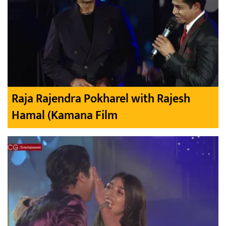
Raja Rajendra Pokharel with Rajesh
Hamal (Kamana Film