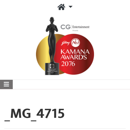
_MG_4715