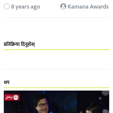
8 years ago
Kamana Awards
प्रतिक्रिया दिनुहोस्
थप