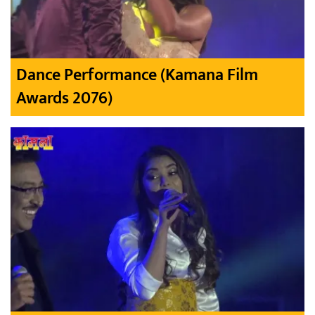
Dance Performance (Kamana Film
Awards 2076)