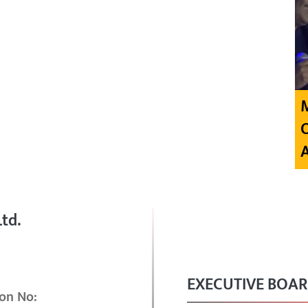
td.
EXECUTIVE BOA
on No: