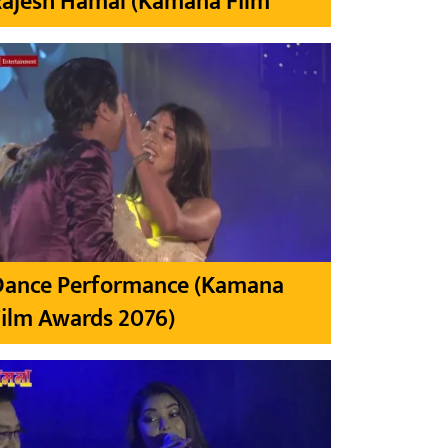
Rajesh Hamal (Kamana Film
Dance Performance (Kamana
ilm Awards 2076)