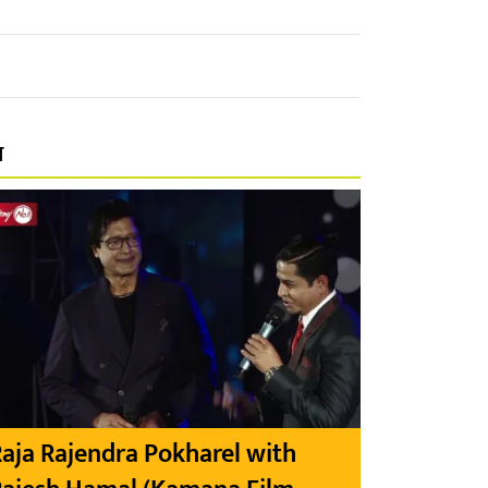
प
aja Rajendra Pokharel with