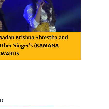
Madan Krishna Shrestha and
Other Singer’s (KAMANA
AWARDS
RD