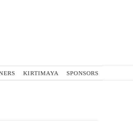
NERS
KIRTIMAYA
SPONSORS