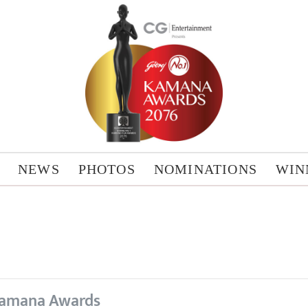
NEWS
PHOTOS
NOMINATIONS
WIN
amana Awards