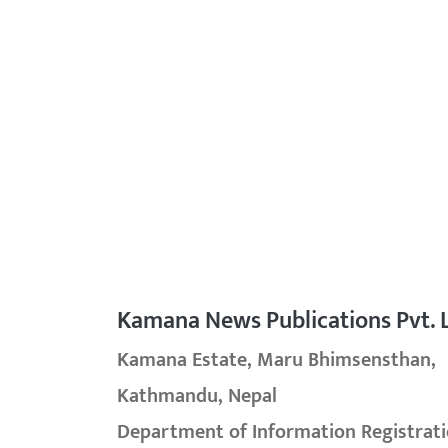
Kamana News Publications Pvt. L
Kamana Estate, Maru Bhimsensthan,
Kathmandu, Nepal
Department of Information Registrati