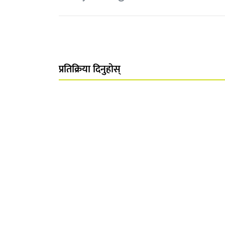
प्रतिक्रिया दिनुहोस्