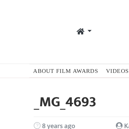
ABOUT FILM AWARDS
VIDEOS
_MG_4693
8 years ago
K