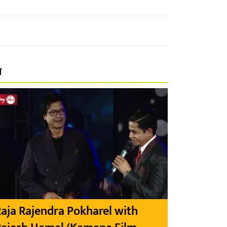
प
aja Rajendra Pokharel with