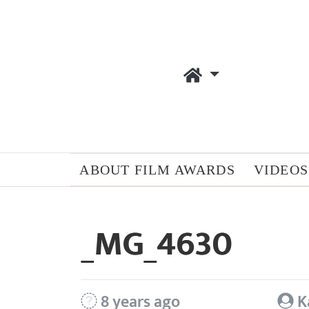
ABOUT FILM AWARDS
VIDEOS
_MG_4630
8 years ago
K