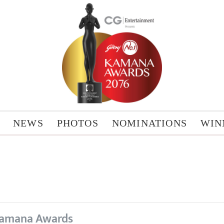
NEWS
PHOTOS
NOMINATIONS
WIN
amana Awards