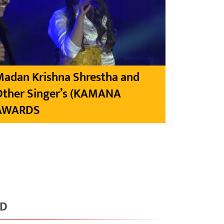
Madan Krishna Shrestha and
Other Singer’s (KAMANA
AWARDS
RD