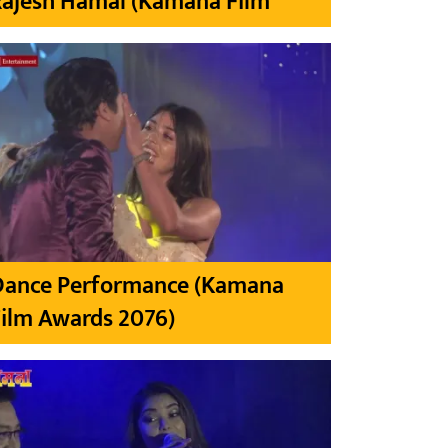
Rajesh Hamal (Kamana Film
Dance Performance (Kamana
ilm Awards 2076)