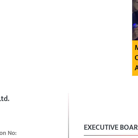
td.
EXECUTIVE BOA
on No: