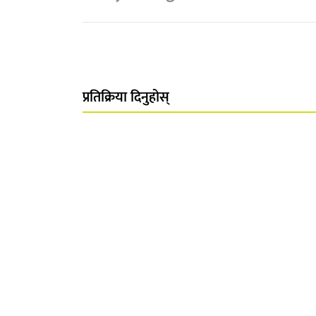
प्रतिक्रिया दिनुहोस्