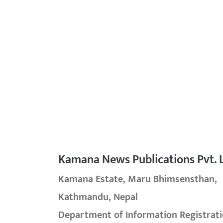
Kamana News Publications Pvt. L
Kamana Estate, Maru Bhimsensthan,
Kathmandu, Nepal
Department of Information Registrati