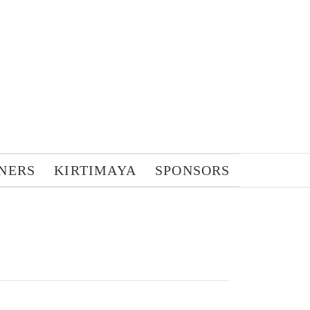
NERS
KIRTIMAYA
SPONSORS