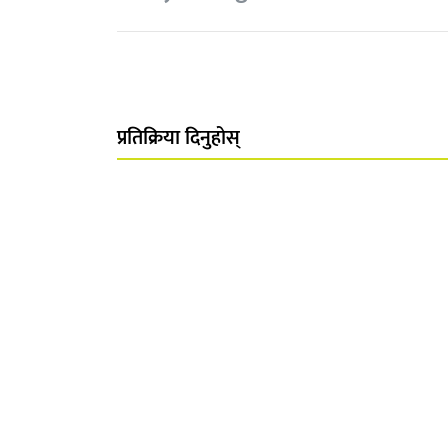
प्रतिक्रिया दिनुहोस्