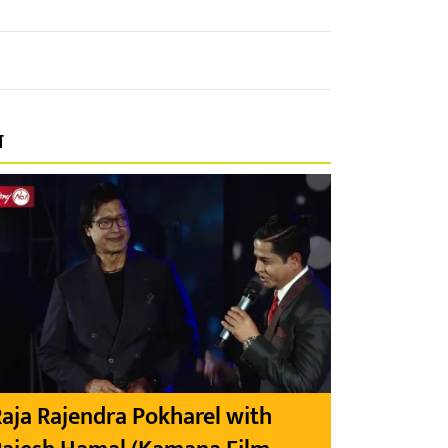
प
aja Rajendra Pokharel with