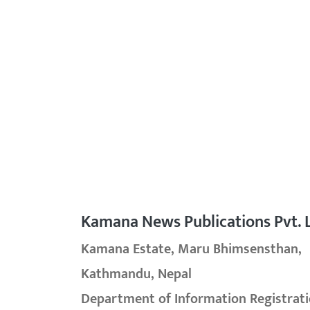
Kamana News Publications Pvt. L
Kamana Estate, Maru Bhimsensthan,
Kathmandu, Nepal
Department of Information Registrati