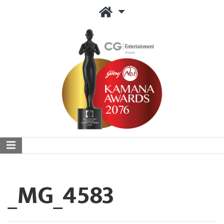
_MG_4583