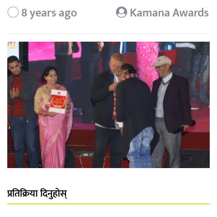
8 years ago
Kamana Awards
प्रतिक्रिया दिनुहोस्