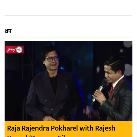
थप
Raja Rajendra Pokharel with Rajesh