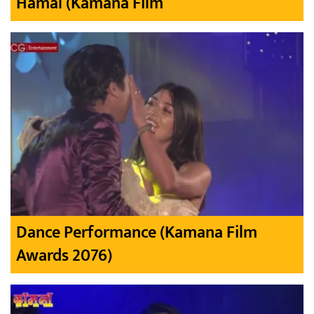
Hamal (Kamana Film
Dance Performance (Kamana Film
Awards 2076)