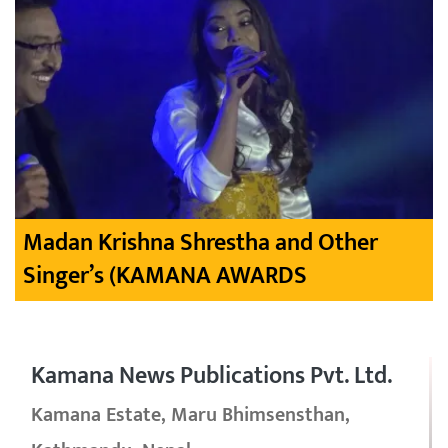
Madan Krishna Shrestha and Other
Singer’s (KAMANA AWARDS
Kamana News Publications Pvt. Ltd.
Kamana Estate, Maru Bhimsensthan,