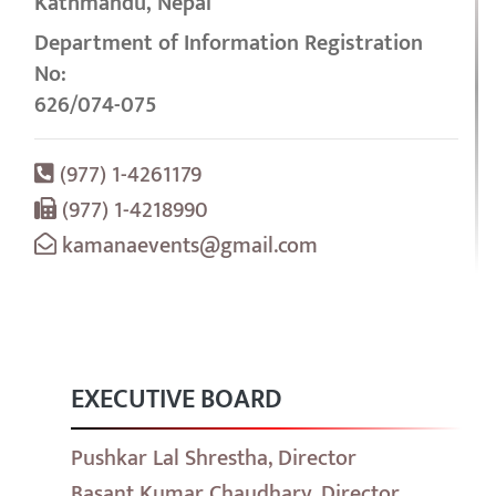
Kathmandu, Nepal
Department of Information Registration
No:
626/074-075
(977) 1-4261179
(977) 1-4218990
kamanaevents@gmail.com
EXECUTIVE BOARD
Pushkar Lal Shrestha, Director
Basant Kumar Chaudhary, Director