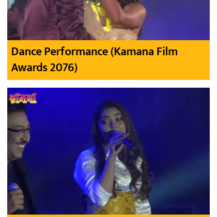
Dance Performance (Kamana Film
Awards 2076)