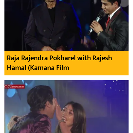
Raja Rajendra Pokharel with Rajesh
Hamal (Kamana Film