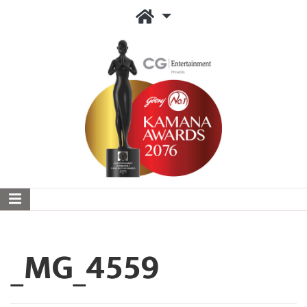
_MG_4559