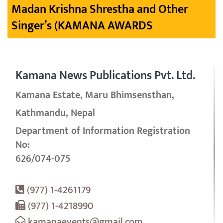
Madan Krishna Shrestha and Other
Singer’s (KAMANA AWARDS
Kamana News Publications Pvt. Ltd.
Kamana Estate, Maru Bhimsensthan,
Kathmandu, Nepal
Department of Information Registration
No:
626/074-075
(977) 1-4261179
(977) 1-4218990
kamanaevents@gmail.com