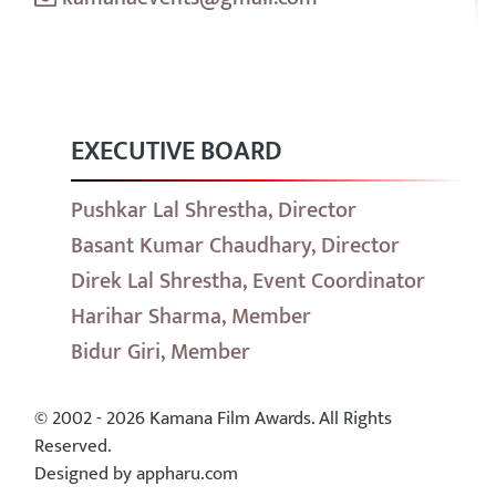
EXECUTIVE BOARD
Pushkar Lal Shrestha, Director
Basant Kumar Chaudhary, Director
Direk Lal Shrestha, Event Coordinator
Harihar Sharma, Member
Bidur Giri, Member
© 2002 - 2026 Kamana Film Awards. All Rights
Reserved.
Designed by appharu.com