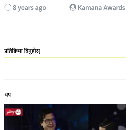
8 years ago
Kamana Awards
प्रतिक्रिया दिनुहोस्
थप