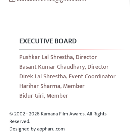
EXECUTIVE BOARD
Pushkar Lal Shrestha, Director
Basant Kumar Chaudhary, Director
Direk Lal Shrestha, Event Coordinator
Harihar Sharma, Member
Bidur Giri, Member
© 2002 - 2026 Kamana Film Awards. All Rights
Reserved.
Designed by appharu.com