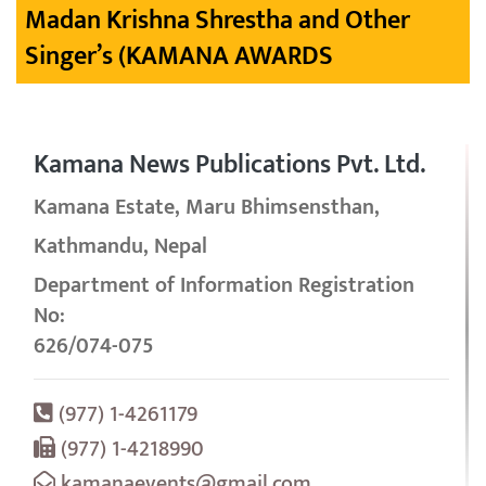
Madan Krishna Shrestha and Other
Singer’s (KAMANA AWARDS
Kamana News Publications Pvt. Ltd.
Kamana Estate, Maru Bhimsensthan,
Kathmandu, Nepal
Department of Information Registration
No:
626/074-075
(977) 1-4261179
(977) 1-4218990
kamanaevents@gmail.com