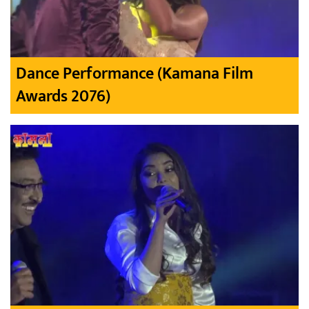
Dance Performance (Kamana Film
Awards 2076)