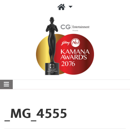
_MG_4555