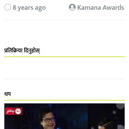
8 years ago
Kamana Awards
प्रतिक्रिया दिनुहोस्
थप