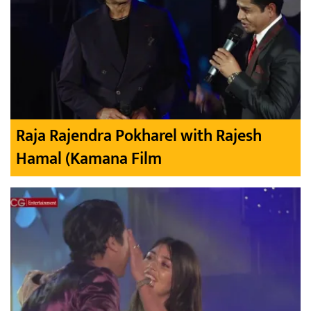
Raja Rajendra Pokharel with Rajesh
Hamal (Kamana Film