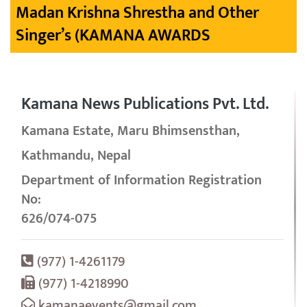
Madan Krishna Shrestha and Other
Singer’s (KAMANA AWARDS
Kamana News Publications Pvt. Ltd.
Kamana Estate, Maru Bhimsensthan,
Kathmandu, Nepal
Department of Information Registration
No:
626/074-075
(977) 1-4261179
(977) 1-4218990
kamanaevents@gmail.com