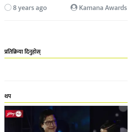
8 years ago
Kamana Awards
प्रतिक्रिया दिनुहोस्
थप