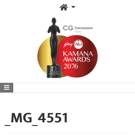
_MG_4551