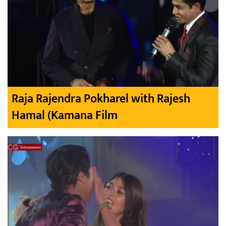
Raja Rajendra Pokharel with Rajesh
Hamal (Kamana Film