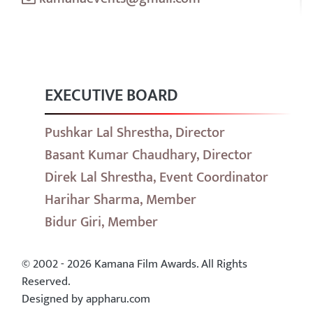
EXECUTIVE BOARD
Pushkar Lal Shrestha, Director
Basant Kumar Chaudhary, Director
Direk Lal Shrestha, Event Coordinator
Harihar Sharma, Member
Bidur Giri, Member
© 2002 - 2026 Kamana Film Awards. All Rights
Reserved.
Designed by appharu.com