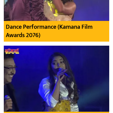
Dance Performance (Kamana Film
Awards 2076)