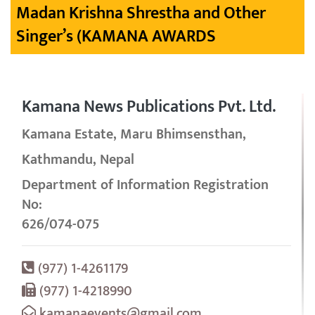
Madan Krishna Shrestha and Other
Singer’s (KAMANA AWARDS
Kamana News Publications Pvt. Ltd.
Kamana Estate, Maru Bhimsensthan,
Kathmandu, Nepal
Department of Information Registration
No:
626/074-075
(977) 1-4261179
(977) 1-4218990
kamanaevents@gmail.com