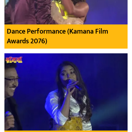
Dance Performance (Kamana Film
Awards 2076)