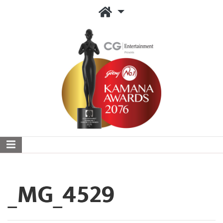
_MG_4529