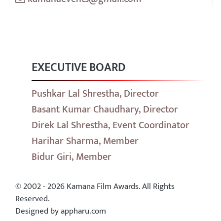
EXECUTIVE BOARD
Pushkar Lal Shrestha, Director
Basant Kumar Chaudhary, Director
Direk Lal Shrestha, Event Coordinator
Harihar Sharma, Member
Bidur Giri, Member
© 2002 - 2026 Kamana Film Awards. All Rights
Reserved.
Designed by appharu.com