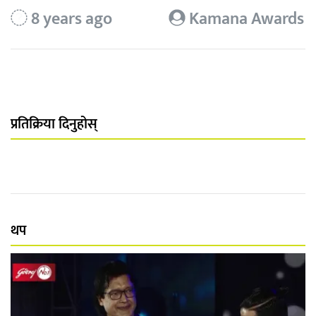
8 years ago
Kamana Awards
प्रतिक्रिया दिनुहोस्
थप