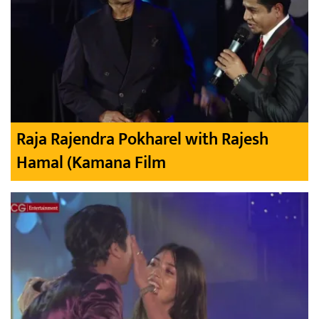
Raja Rajendra Pokharel with Rajesh
Hamal (Kamana Film