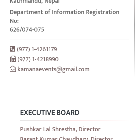
Kathmandu, Nepal
Department of Information Registration
No:
626/074-075
(977) 1-4261179
(977) 1-4218990
kamanaevents@gmail.com
EXECUTIVE BOARD
Pushkar Lal Shrestha, Director
Basant Kumar Chaudhary, Director