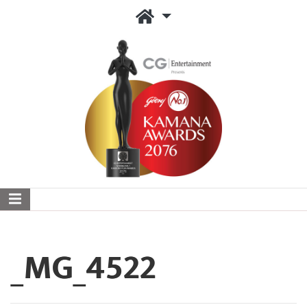
_MG_4522