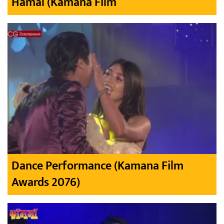
Hamal (Kamana Film
Dance Performance (Kamana Film
Awards 2076)