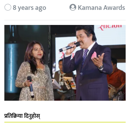
8 years ago
Kamana Awards
प्रतिक्रिया दिनुहोस्