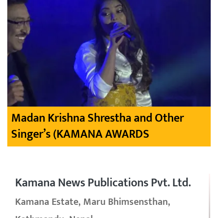
Madan Krishna Shrestha and Other
Singer’s (KAMANA AWARDS
Kamana News Publications Pvt. Ltd.
Kamana Estate, Maru Bhimsensthan,