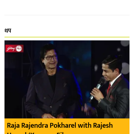
थप
Raja Rajendra Pokharel with Rajesh