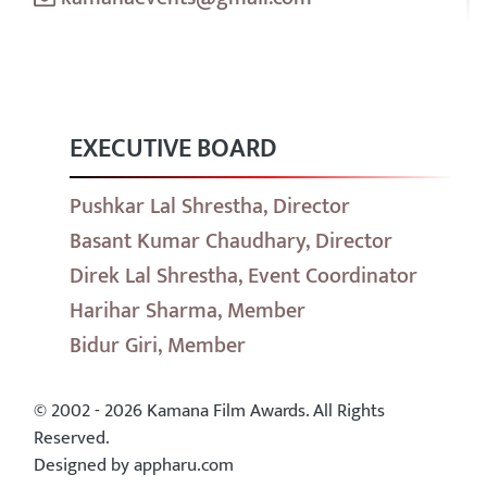
EXECUTIVE BOARD
Pushkar Lal Shrestha, Director
Basant Kumar Chaudhary, Director
Direk Lal Shrestha, Event Coordinator
Harihar Sharma, Member
Bidur Giri, Member
© 2002 - 2026 Kamana Film Awards. All Rights
Reserved.
Designed by appharu.com