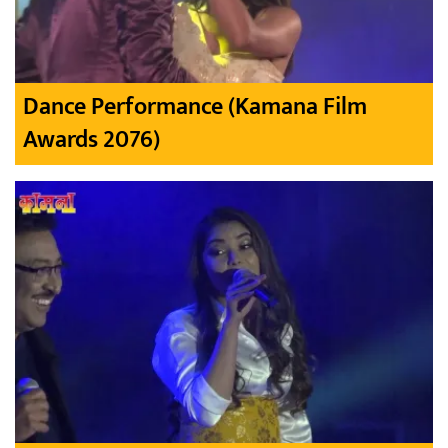
Dance Performance (Kamana Film
Awards 2076)