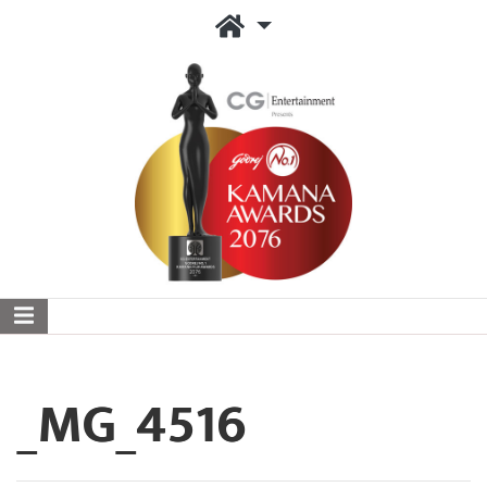
_MG_4516