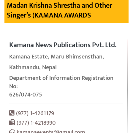
Madan Krishna Shrestha and Other
Singer’s (KAMANA AWARDS
Kamana News Publications Pvt. Ltd.
Kamana Estate, Maru Bhimsensthan,
Kathmandu, Nepal
Department of Information Registration
No:
626/074-075
(977) 1-4261179
(977) 1-4218990
kamanaevents@gmail.com