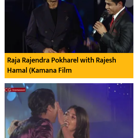
Raja Rajendra Pokharel with Rajesh
Hamal (Kamana Film