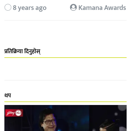
8 years ago
Kamana Awards
प्रतिक्रिया दिनुहोस्
थप