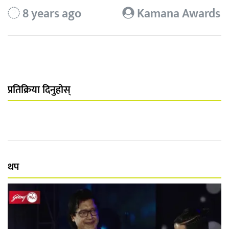
8 years ago
Kamana Awards
प्रतिक्रिया दिनुहोस्
थप