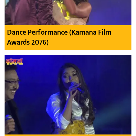
Dance Performance (Kamana Film
Awards 2076)