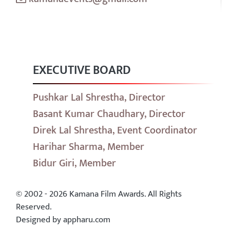
EXECUTIVE BOARD
Pushkar Lal Shrestha, Director
Basant Kumar Chaudhary, Director
Direk Lal Shrestha, Event Coordinator
Harihar Sharma, Member
Bidur Giri, Member
© 2002 - 2026 Kamana Film Awards. All Rights
Reserved.
Designed by appharu.com