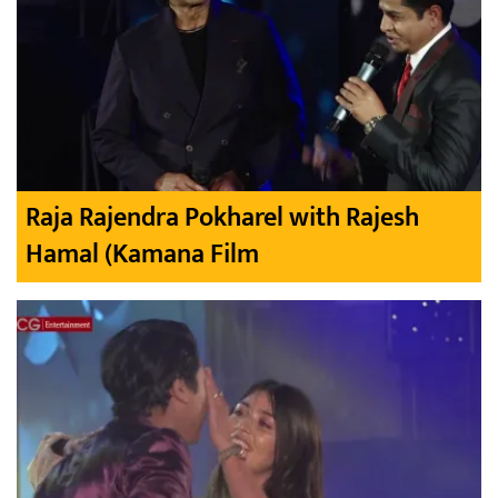
Raja Rajendra Pokharel with Rajesh
Hamal (Kamana Film