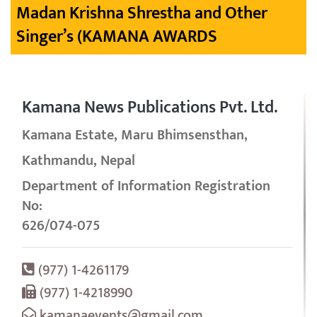
Madan Krishna Shrestha and Other
Singer’s (KAMANA AWARDS
Kamana News Publications Pvt. Ltd.
Kamana Estate, Maru Bhimsensthan,
Kathmandu, Nepal
Department of Information Registration
No:
626/074-075
(977) 1-4261179
(977) 1-4218990
kamanaevents@gmail.com