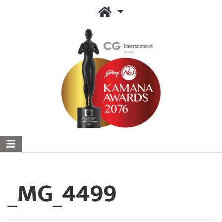
_MG_4499