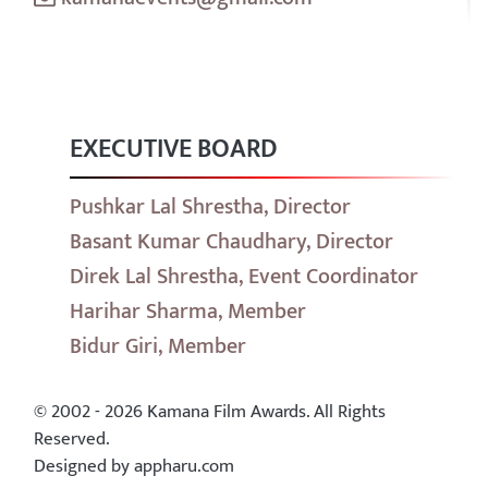
EXECUTIVE BOARD
Pushkar Lal Shrestha, Director
Basant Kumar Chaudhary, Director
Direk Lal Shrestha, Event Coordinator
Harihar Sharma, Member
Bidur Giri, Member
© 2002 - 2026 Kamana Film Awards. All Rights
Reserved.
Designed by appharu.com