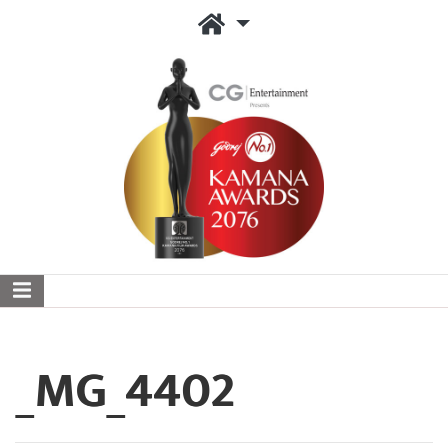
_MG_4402