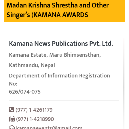
Madan Krishna Shrestha and Other
Singer’s (KAMANA AWARDS
Kamana News Publications Pvt. Ltd.
Kamana Estate, Maru Bhimsensthan,
Kathmandu, Nepal
Department of Information Registration
No:
626/074-075
(977) 1-4261179
(977) 1-4218990
kamanaevents@gmail.com