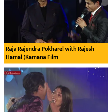
Raja Rajendra Pokharel with Rajesh
Hamal (Kamana Film