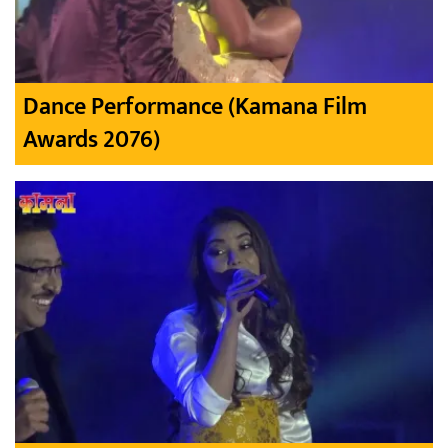
Dance Performance (Kamana Film
Awards 2076)