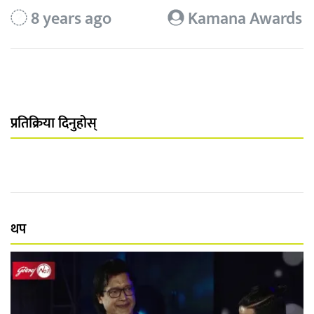
8 years ago
Kamana Awards
प्रतिक्रिया दिनुहोस्
थप