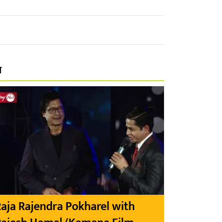
प
aja Rajendra Pokharel with