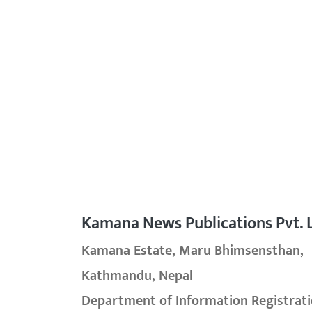
Kamana News Publications Pvt. L
Kamana Estate, Maru Bhimsensthan,
Kathmandu, Nepal
Department of Information Registrati