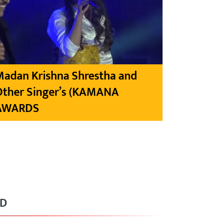
Madan Krishna Shrestha and
Other Singer’s (KAMANA
AWARDS
RD