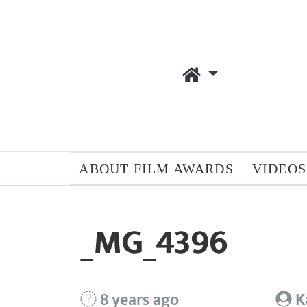
ABOUT FILM AWARDS
VIDEOS
_MG_4396
8 years ago
K