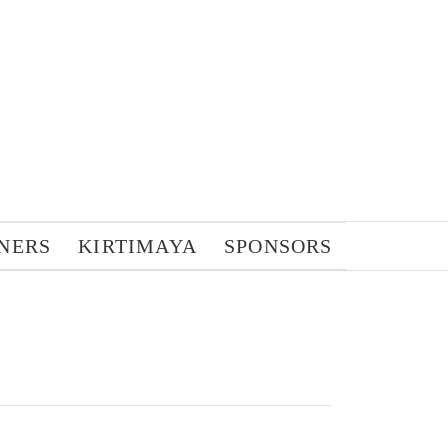
NERS
KIRTIMAYA
SPONSORS