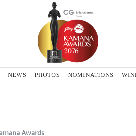
NEWS
PHOTOS
NOMINATIONS
WIN
amana Awards