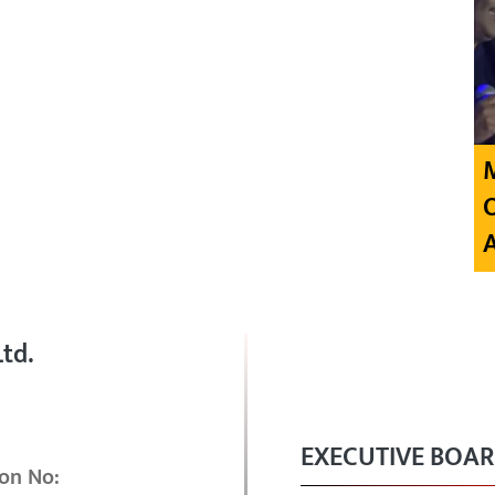
td.
EXECUTIVE BOA
on No: