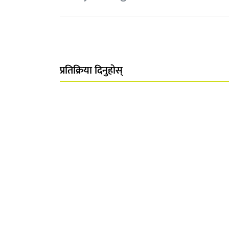
प्रतिक्रिया दिनुहोस्