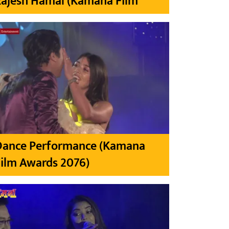
Rajesh Hamal (Kamana Film
Dance Performance (Kamana
ilm Awards 2076)