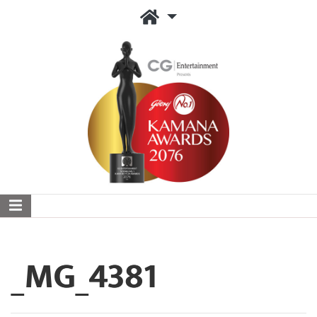
_MG_4381