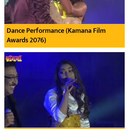
Dance Performance (Kamana Film
Awards 2076)