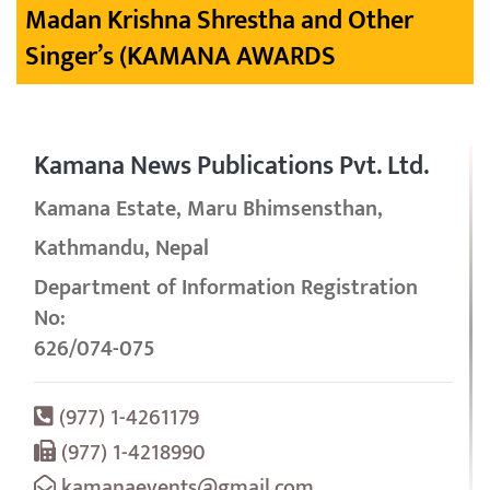
Madan Krishna Shrestha and Other
Singer’s (KAMANA AWARDS
Kamana News Publications Pvt. Ltd.
Kamana Estate, Maru Bhimsensthan,
Kathmandu, Nepal
Department of Information Registration
No:
626/074-075
(977) 1-4261179
(977) 1-4218990
kamanaevents@gmail.com