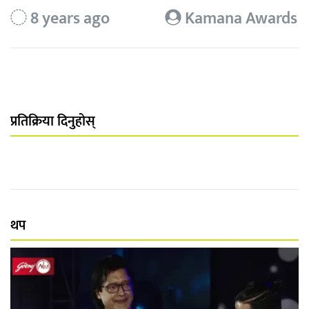
8 years ago
Kamana Awards
प्रतिक्रिया दिनुहोस्
थप