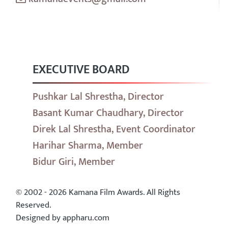
EXECUTIVE BOARD
Pushkar Lal Shrestha, Director
Basant Kumar Chaudhary, Director
Direk Lal Shrestha, Event Coordinator
Harihar Sharma, Member
Bidur Giri, Member
© 2002 - 2026 Kamana Film Awards. All Rights
Reserved.
Designed by appharu.com