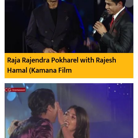
Raja Rajendra Pokharel with Rajesh
Hamal (Kamana Film