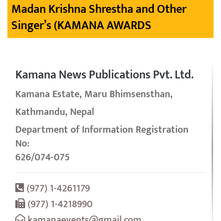
Madan Krishna Shrestha and Other
Singer’s (KAMANA AWARDS
Kamana News Publications Pvt. Ltd.
Kamana Estate, Maru Bhimsensthan,
Kathmandu, Nepal
Department of Information Registration
No:
626/074-075
(977) 1-4261179
(977) 1-4218990
kamanaevents@gmail.com