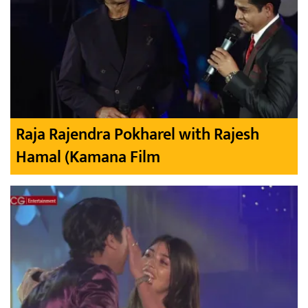
Raja Rajendra Pokharel with Rajesh
Hamal (Kamana Film