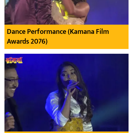
Dance Performance (Kamana Film
Awards 2076)