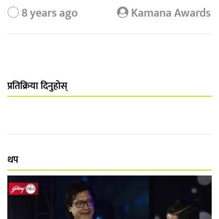
8 years ago
Kamana Awards
प्रतिक्रिया दिनुहोस्
थप