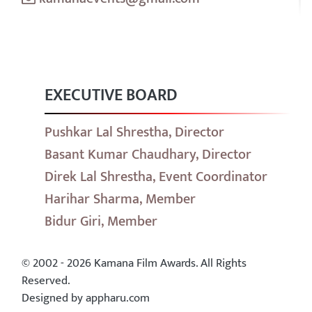
EXECUTIVE BOARD
Pushkar Lal Shrestha, Director
Basant Kumar Chaudhary, Director
Direk Lal Shrestha, Event Coordinator
Harihar Sharma, Member
Bidur Giri, Member
© 2002 - 2026 Kamana Film Awards. All Rights
Reserved.
Designed by appharu.com