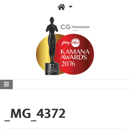
_MG_4372