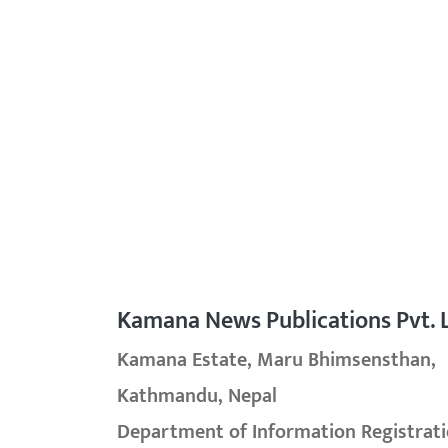
Kamana News Publications Pvt. L
Kamana Estate, Maru Bhimsensthan,
Kathmandu, Nepal
Department of Information Registrati