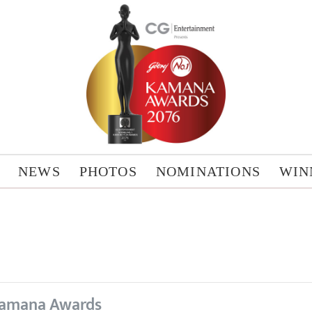
NEWS
PHOTOS
NOMINATIONS
WIN
amana Awards