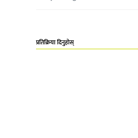
प्रतिक्रिया दिनुहोस्