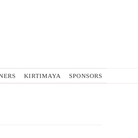
NERS
KIRTIMAYA
SPONSORS