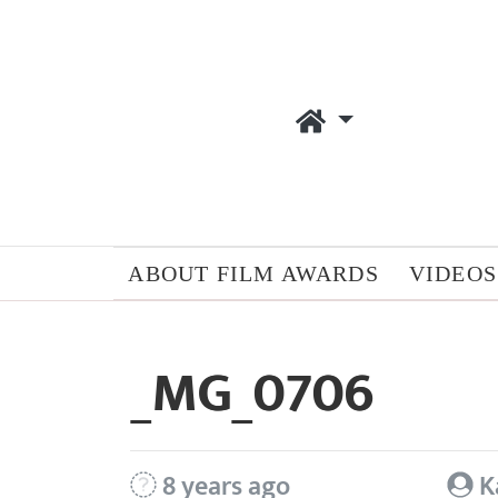
ABOUT FILM AWARDS
VIDEOS
_MG_0706
8 years ago
K