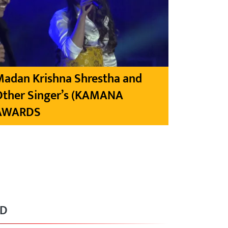
Madan Krishna Shrestha and
Other Singer’s (KAMANA
AWARDS
RD