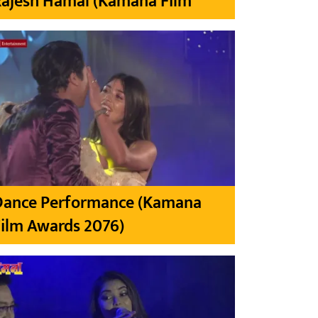
Rajesh Hamal (Kamana Film
Dance Performance (Kamana
ilm Awards 2076)