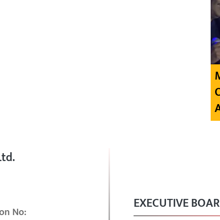
td.
EXECUTIVE BOA
on No: