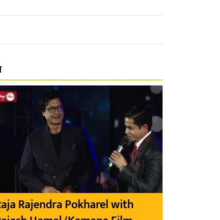
प
aja Rajendra Pokharel with