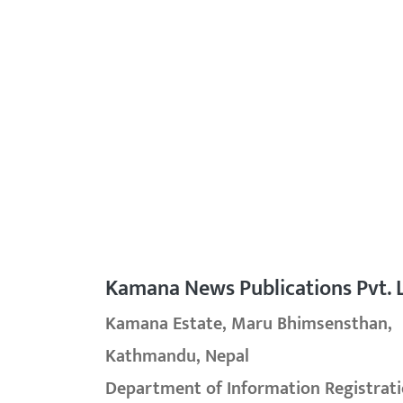
Kamana News Publications Pvt. L
Kamana Estate, Maru Bhimsensthan,
Kathmandu, Nepal
Department of Information Registrati