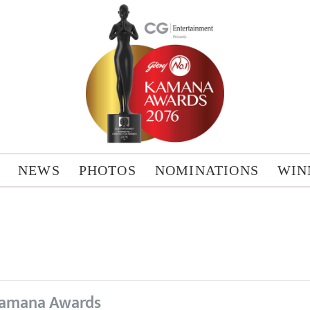
NEWS
PHOTOS
NOMINATIONS
WIN
amana Awards