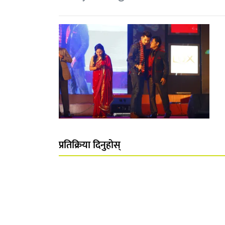
प्रतिक्रिया दिनुहोस्