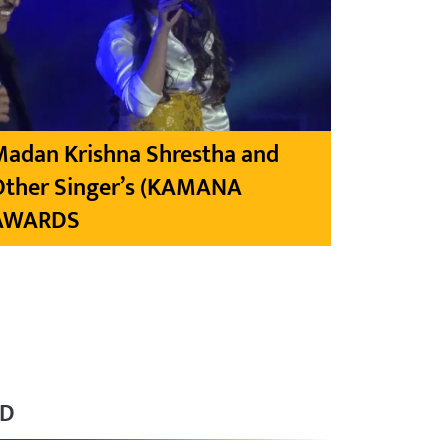
Madan Krishna Shrestha and
Other Singer’s (KAMANA
AWARDS
RD