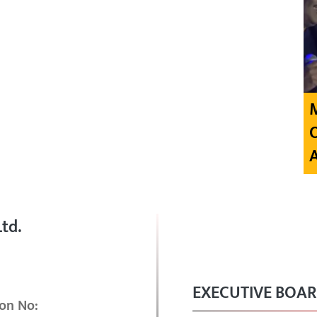
td.
EXECUTIVE BOA
on No: