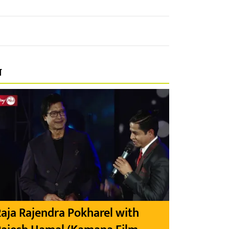
प
aja Rajendra Pokharel with