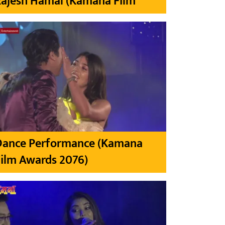
Rajesh Hamal (Kamana Film
Dance Performance (Kamana
ilm Awards 2076)