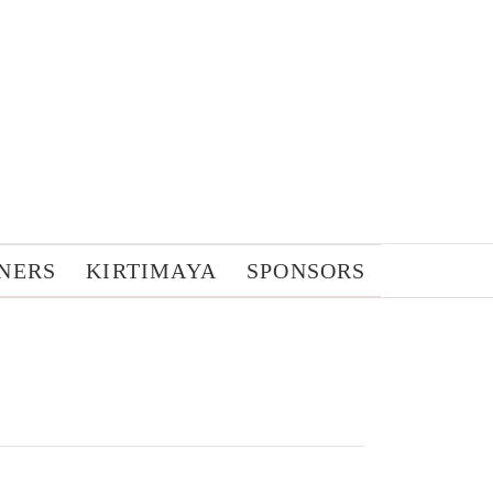
NERS
KIRTIMAYA
SPONSORS