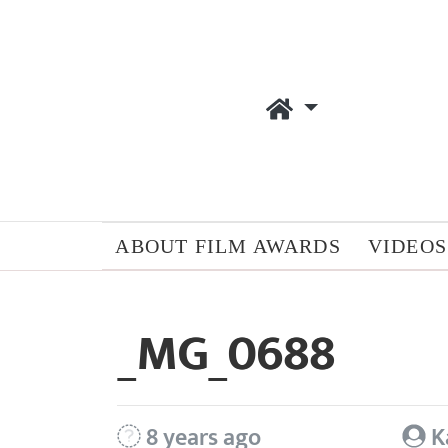
ABOUT FILM AWARDS
VIDEOS
_MG_0688
8 years ago
K