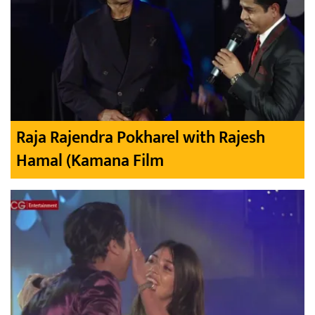
Raja Rajendra Pokharel with Rajesh
Hamal (Kamana Film