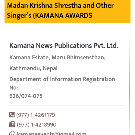
Madan Krishna Shrestha and Other
Singer’s (KAMANA AWARDS
Kamana News Publications Pvt. Ltd.
Kamana Estate, Maru Bhimsensthan,
Kathmandu, Nepal
Department of Information Registration
No:
626/074-075
(977) 1-4261179
(977) 1-4218990
kamanaevents@gmail.com