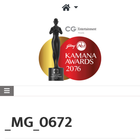
_MG_0672