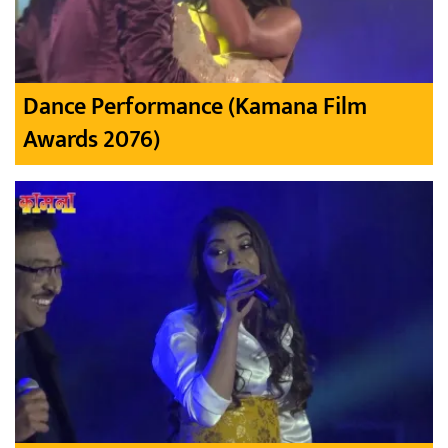
Dance Performance (Kamana Film
Awards 2076)