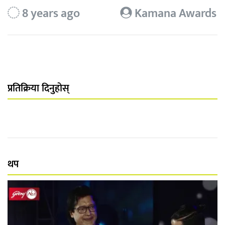
8 years ago
Kamana Awards
प्रतिक्रिया दिनुहोस्
थप