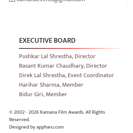
EXECUTIVE BOARD
Pushkar Lal Shrestha, Director
Basant Kumar Chaudhary, Director
Direk Lal Shrestha, Event Coordinator
Harihar Sharma, Member
Bidur Giri, Member
© 2002 - 2026 Kamana Film Awards. All Rights
Reserved.
Designed by appharu.com