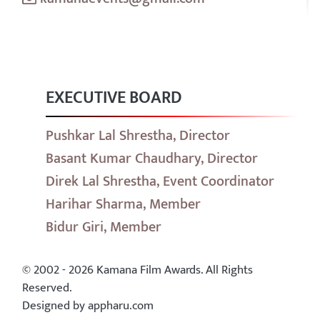
EXECUTIVE BOARD
Pushkar Lal Shrestha, Director
Basant Kumar Chaudhary, Director
Direk Lal Shrestha, Event Coordinator
Harihar Sharma, Member
Bidur Giri, Member
© 2002 - 2026 Kamana Film Awards. All Rights
Reserved.
Designed by appharu.com