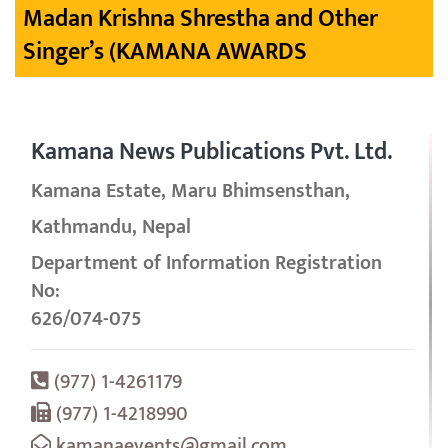
Madan Krishna Shrestha and Other
Singer’s (KAMANA AWARDS
Kamana News Publications Pvt. Ltd.
Kamana Estate, Maru Bhimsensthan,
Kathmandu, Nepal
Department of Information Registration
No:
626/074-075
(977) 1-4261179
(977) 1-4218990
kamanaevents@gmail.com