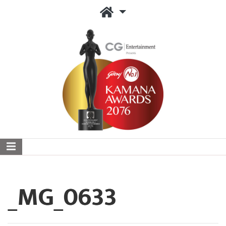
_MG_0633