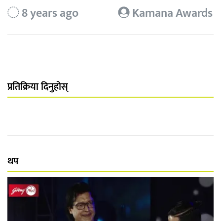
8 years ago
Kamana Awards
प्रतिक्रिया दिनुहोस्
थप