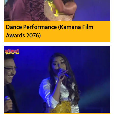
Dance Performance (Kamana Film
Awards 2076)