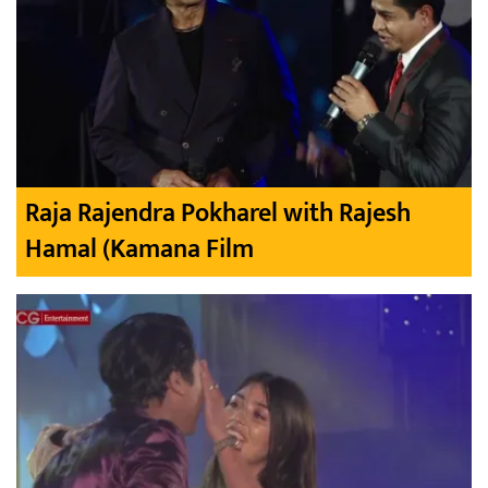
Raja Rajendra Pokharel with Rajesh
Hamal (Kamana Film