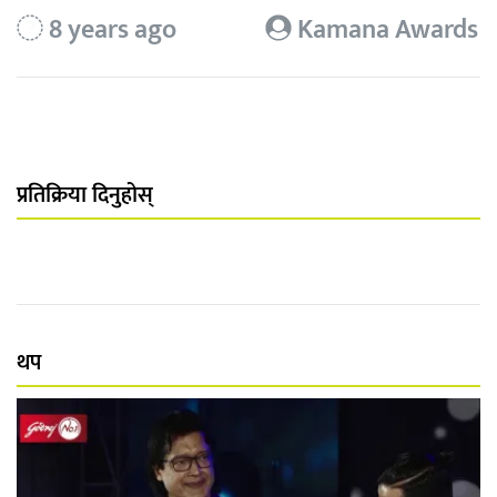
8 years ago
Kamana Awards
प्रतिक्रिया दिनुहोस्
थप