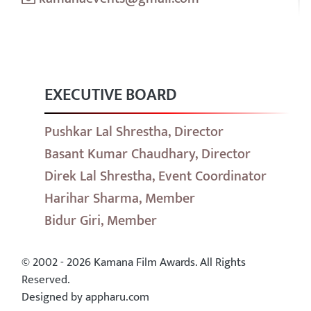
EXECUTIVE BOARD
Pushkar Lal Shrestha, Director
Basant Kumar Chaudhary, Director
Direk Lal Shrestha, Event Coordinator
Harihar Sharma, Member
Bidur Giri, Member
© 2002 - 2026 Kamana Film Awards. All Rights
Reserved.
Designed by appharu.com