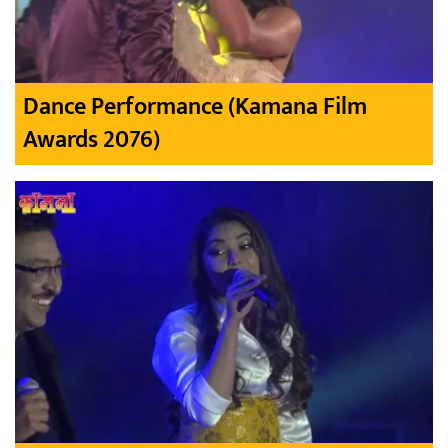
Dance Performance (Kamana Film
Awards 2076)