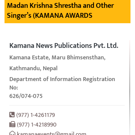
Madan Krishna Shrestha and Other
Singer’s (KAMANA AWARDS
Kamana News Publications Pvt. Ltd.
Kamana Estate, Maru Bhimsensthan,
Kathmandu, Nepal
Department of Information Registration
No:
626/074-075
(977) 1-4261179
(977) 1-4218990
kamanaevents@gmail.com