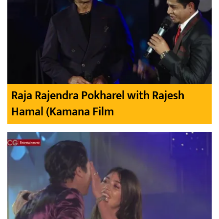
Raja Rajendra Pokharel with Rajesh
Hamal (Kamana Film