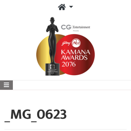
_MG_0623