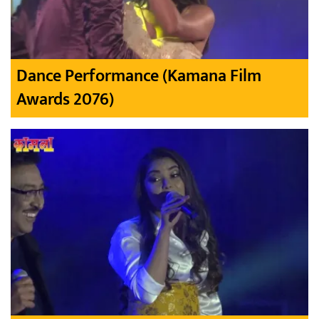
Dance Performance (Kamana Film
Awards 2076)