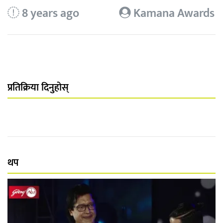
8 years ago
Kamana Awards
प्रतिक्रिया दिनुहोस्
थप