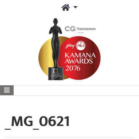
_MG_0621