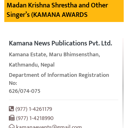
Madan Krishna Shrestha and Other
Singer’s (KAMANA AWARDS
Kamana News Publications Pvt. Ltd.
Kamana Estate, Maru Bhimsensthan,
Kathmandu, Nepal
Department of Information Registration
No:
626/074-075
(977) 1-4261179
(977) 1-4218990
kamanaevents@gmail.com