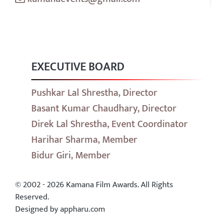
EXECUTIVE BOARD
Pushkar Lal Shrestha, Director
Basant Kumar Chaudhary, Director
Direk Lal Shrestha, Event Coordinator
Harihar Sharma, Member
Bidur Giri, Member
© 2002 - 2026 Kamana Film Awards. All Rights
Reserved.
Designed by appharu.com