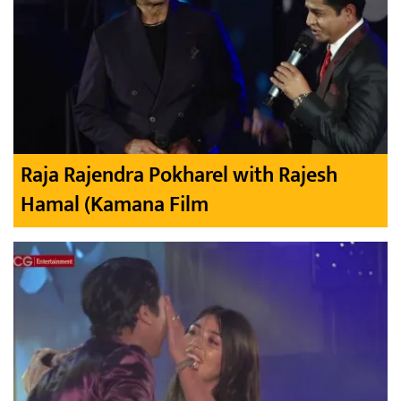
Raja Rajendra Pokharel with Rajesh
Hamal (Kamana Film