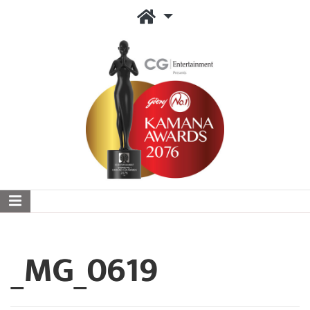
_MG_0619