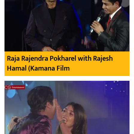
Raja Rajendra Pokharel with Rajesh
Hamal (Kamana Film