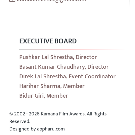
EXECUTIVE BOARD
Pushkar Lal Shrestha, Director
Basant Kumar Chaudhary, Director
Direk Lal Shrestha, Event Coordinator
Harihar Sharma, Member
Bidur Giri, Member
© 2002 - 2026 Kamana Film Awards. All Rights
Reserved.
Designed by appharu.com