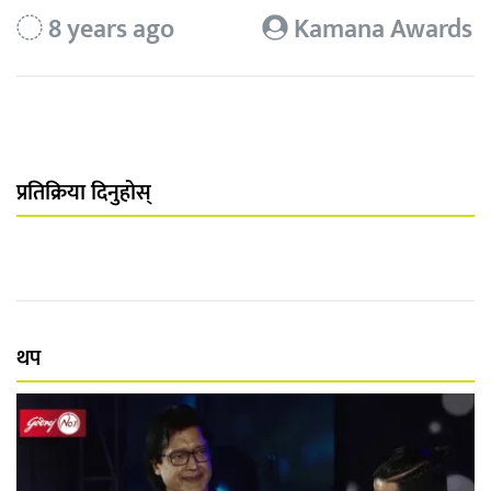
8 years ago
Kamana Awards
प्रतिक्रिया दिनुहोस्
थप