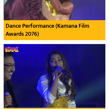
Dance Performance (Kamana Film
Awards 2076)