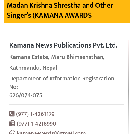
Madan Krishna Shrestha and Other
Singer’s (KAMANA AWARDS
Kamana News Publications Pvt. Ltd.
Kamana Estate, Maru Bhimsensthan,
Kathmandu, Nepal
Department of Information Registration
No:
626/074-075
(977) 1-4261179
(977) 1-4218990
kamanaevents@gmail.com