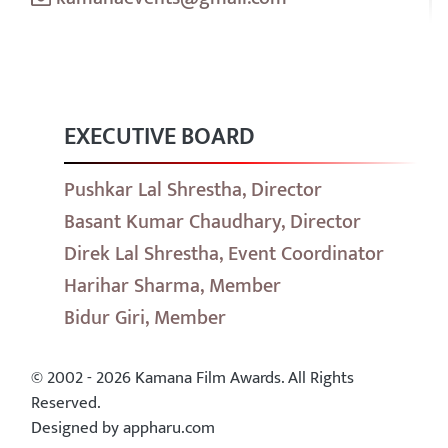
EXECUTIVE BOARD
Pushkar Lal Shrestha, Director
Basant Kumar Chaudhary, Director
Direk Lal Shrestha, Event Coordinator
Harihar Sharma, Member
Bidur Giri, Member
© 2002 - 2026 Kamana Film Awards. All Rights
Reserved.
Designed by appharu.com