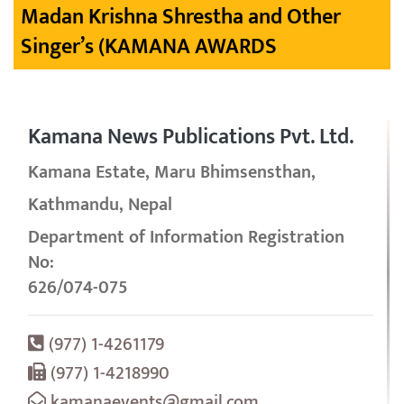
Madan Krishna Shrestha and Other
Singer’s (KAMANA AWARDS
Kamana News Publications Pvt. Ltd.
Kamana Estate, Maru Bhimsensthan,
Kathmandu, Nepal
Department of Information Registration
No:
626/074-075
(977) 1-4261179
(977) 1-4218990
kamanaevents@gmail.com