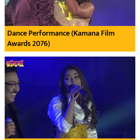
Dance Performance (Kamana Film
Awards 2076)