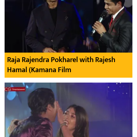
Raja Rajendra Pokharel with Rajesh
Hamal (Kamana Film