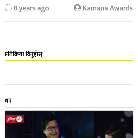
8 years ago
Kamana Awards
प्रतिक्रिया दिनुहोस्
थप