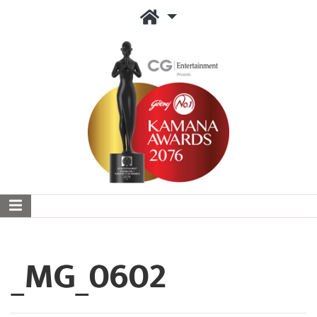
_MG_0602