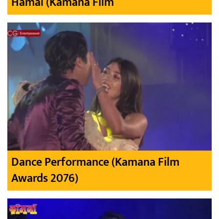
Hamal (Kamana Film
Dance Performance (Kamana Film
Awards 2076)