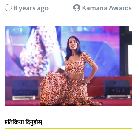
8 years ago
Kamana Awards
प्रतिक्रिया दिनुहोस्