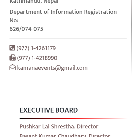
Kathmandu, Nepal
Department of Information Registration
No:
626/074-075
(977) 1-4261179
(977) 1-4218990
kamanaevents@gmail.com
EXECUTIVE BOARD
Pushkar Lal Shrestha, Director
Basant Kumar Chaudhary, Director