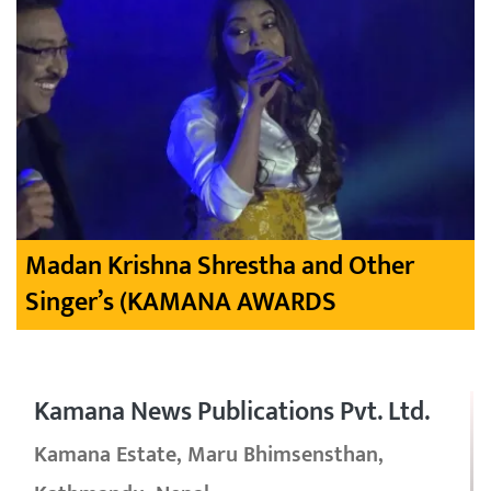
Madan Krishna Shrestha and Other
Singer’s (KAMANA AWARDS
Kamana News Publications Pvt. Ltd.
Kamana Estate, Maru Bhimsensthan,