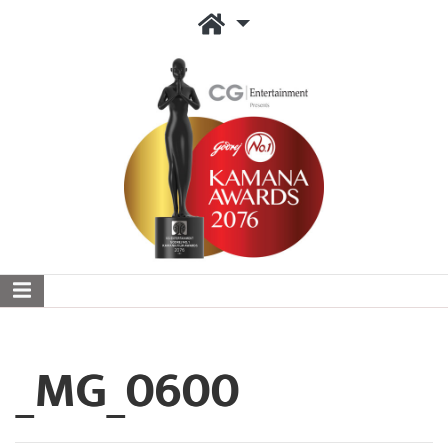
_MG_0600