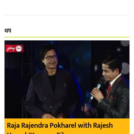
थप
Raja Rajendra Pokharel with Rajesh