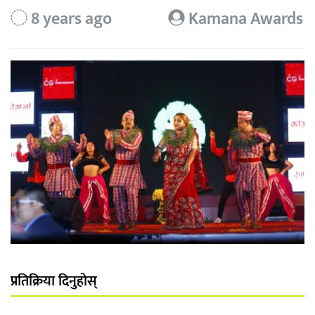
8 years ago
Kamana Awards
प्रतिक्रिया दिनुहोस्