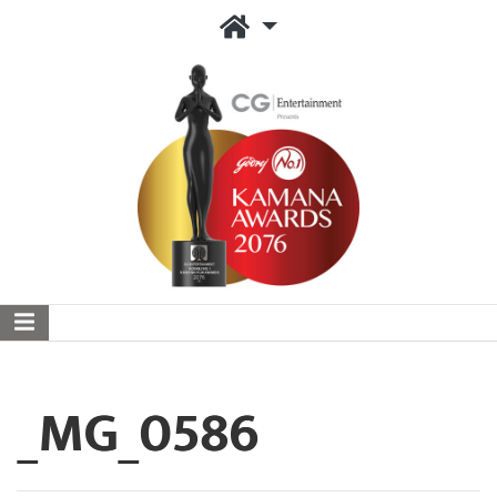
_MG_0586