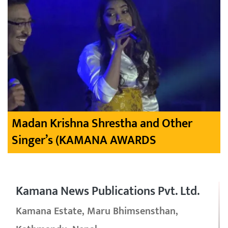
Madan Krishna Shrestha and Other
Singer’s (KAMANA AWARDS
Kamana News Publications Pvt. Ltd.
Kamana Estate, Maru Bhimsensthan,