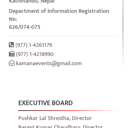
Kathmandu, Nepal
Department of Information Registration
No:
626/074-075
(977) 1-4261179
(977) 1-4218990
kamanaevents@gmail.com
EXECUTIVE BOARD
Pushkar Lal Shrestha, Director
Basant Kumar Chaudhary, Director