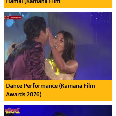
Hamal (Kamana Film
Dance Performance (Kamana Film
Awards 2076)