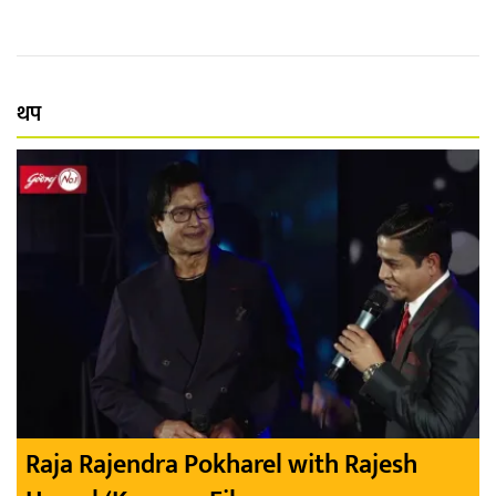
थप
Raja Rajendra Pokharel with Rajesh