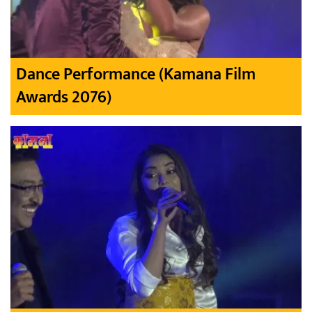
Dance Performance (Kamana Film
Awards 2076)