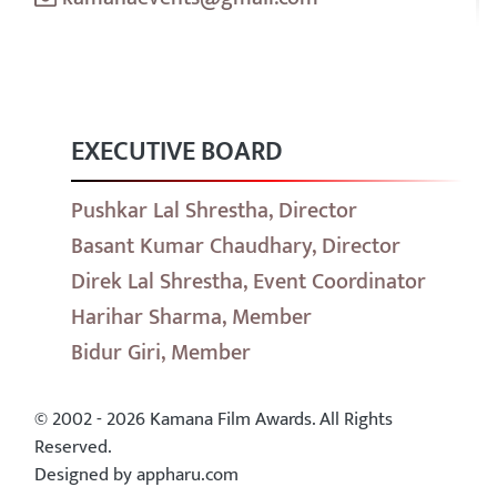
EXECUTIVE BOARD
Pushkar Lal Shrestha, Director
Basant Kumar Chaudhary, Director
Direk Lal Shrestha, Event Coordinator
Harihar Sharma, Member
Bidur Giri, Member
© 2002 - 2026 Kamana Film Awards. All Rights
Reserved.
Designed by appharu.com