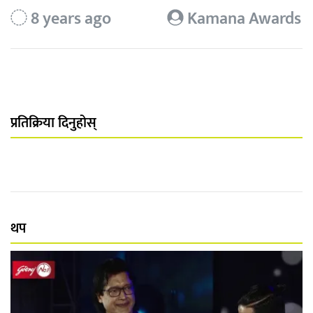
8 years ago
Kamana Awards
प्रतिक्रिया दिनुहोस्
थप