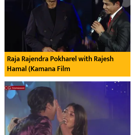
Raja Rajendra Pokharel with Rajesh
Hamal (Kamana Film