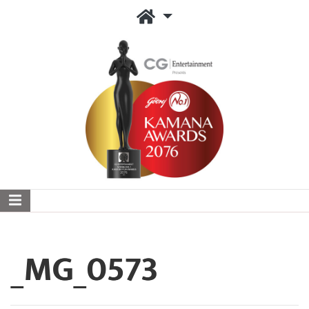
_MG_0573