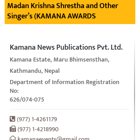
Madan Krishna Shrestha and Other
Singer’s (KAMANA AWARDS
Kamana News Publications Pvt. Ltd.
Kamana Estate, Maru Bhimsensthan,
Kathmandu, Nepal
Department of Information Registration
No:
626/074-075
(977) 1-4261179
(977) 1-4218990
kamanaevents@gmail.com