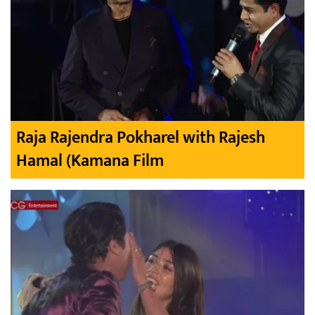
Raja Rajendra Pokharel with Rajesh
Hamal (Kamana Film