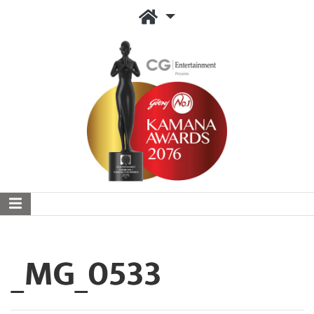
_MG_0533