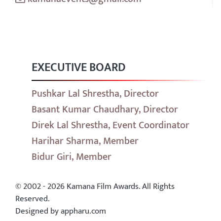
EXECUTIVE BOARD
Pushkar Lal Shrestha, Director
Basant Kumar Chaudhary, Director
Direk Lal Shrestha, Event Coordinator
Harihar Sharma, Member
Bidur Giri, Member
© 2002 - 2026 Kamana Film Awards. All Rights
Reserved.
Designed by appharu.com