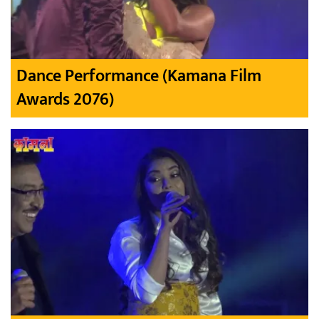
Dance Performance (Kamana Film
Awards 2076)