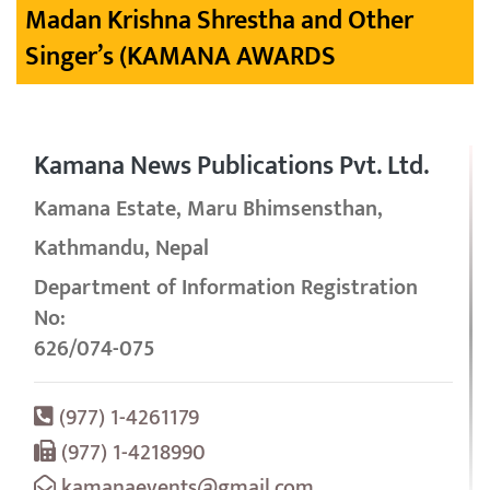
Madan Krishna Shrestha and Other
Singer’s (KAMANA AWARDS
Kamana News Publications Pvt. Ltd.
Kamana Estate, Maru Bhimsensthan,
Kathmandu, Nepal
Department of Information Registration
No:
626/074-075
(977) 1-4261179
(977) 1-4218990
kamanaevents@gmail.com