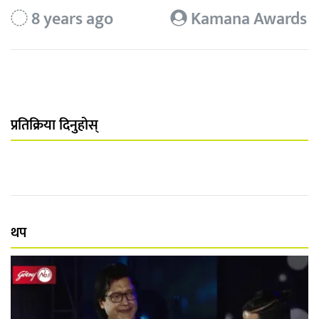
8 years ago
Kamana Awards
प्रतिक्रिया दिनुहोस्
थप