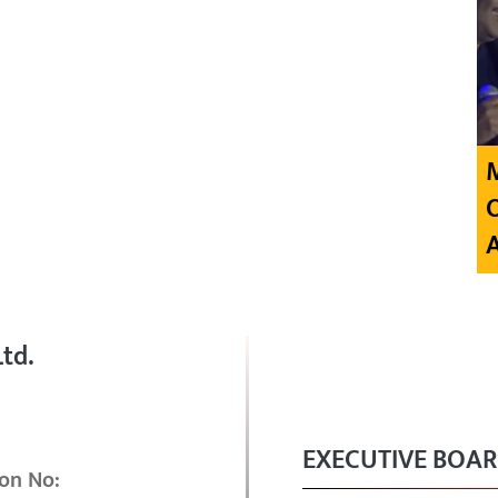
td.
EXECUTIVE BOA
on No: