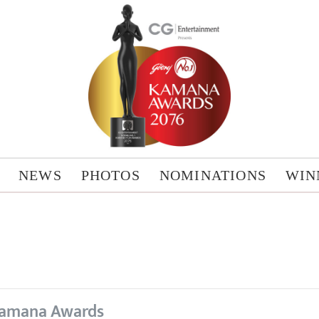
NEWS
PHOTOS
NOMINATIONS
WIN
amana Awards