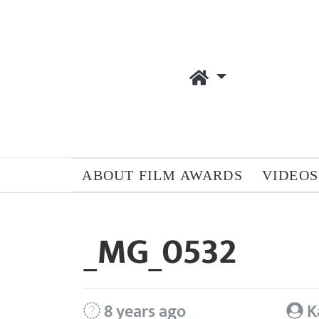
ABOUT FILM AWARDS
VIDEOS
_MG_0532
8 years ago
K