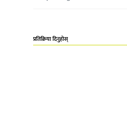
प्रतिक्रिया दिनुहोस्