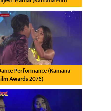
Rajesh Hamal (Kamana Film
Dance Performance (Kamana
ilm Awards 2076)