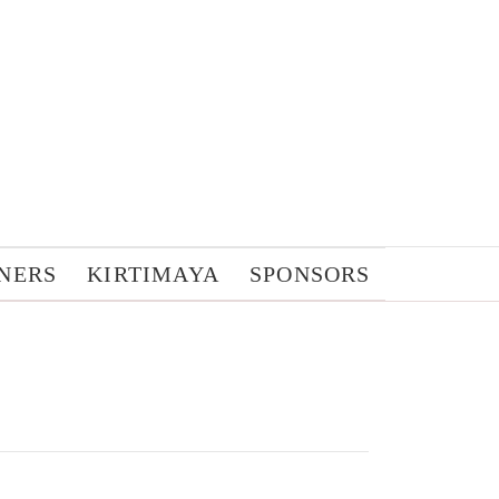
NERS
KIRTIMAYA
SPONSORS