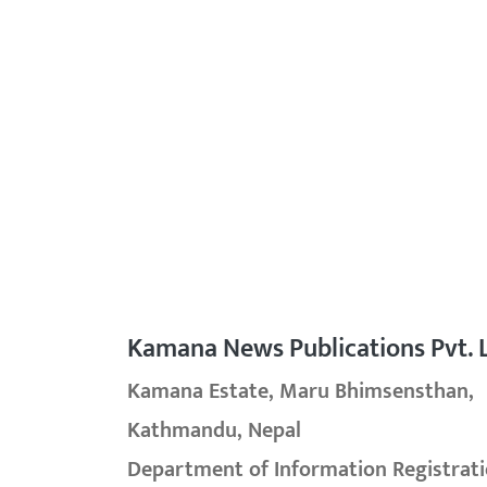
Kamana News Publications Pvt. L
Kamana Estate, Maru Bhimsensthan,
Kathmandu, Nepal
Department of Information Registrati