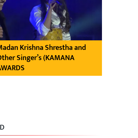
Madan Krishna Shrestha and
Other Singer’s (KAMANA
AWARDS
RD