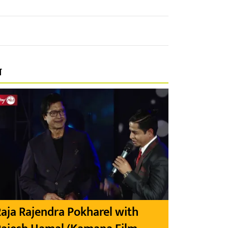
प
aja Rajendra Pokharel with