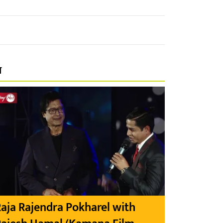
प
aja Rajendra Pokharel with