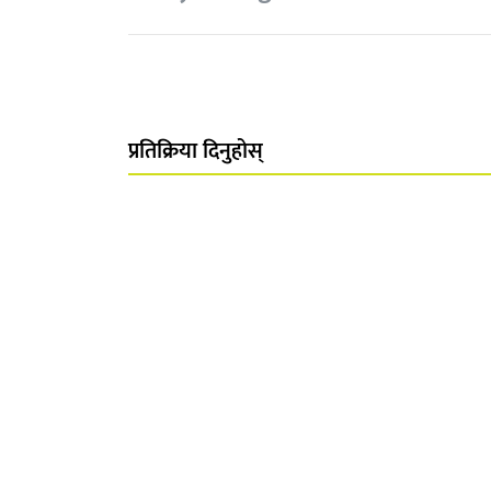
प्रतिक्रिया दिनुहोस्