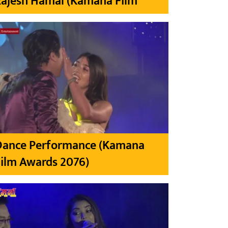
Rajesh Hamal (Kamana Film
Dance Performance (Kamana
ilm Awards 2076)