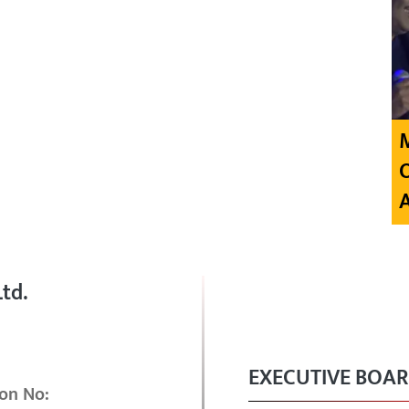
td.
EXECUTIVE BOA
on No: