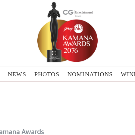
NEWS
PHOTOS
NOMINATIONS
WIN
amana Awards