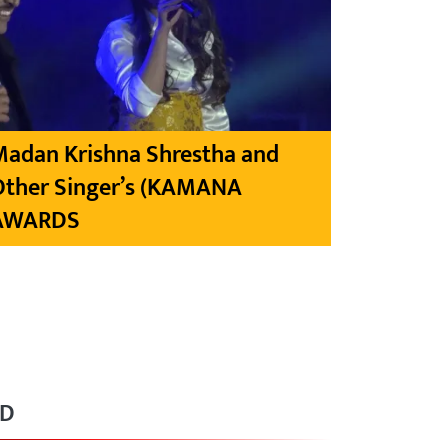
Madan Krishna Shrestha and
Other Singer’s (KAMANA
AWARDS
RD