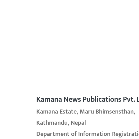
Kamana News Publications Pvt. L
Kamana Estate, Maru Bhimsensthan,
Kathmandu, Nepal
Department of Information Registrati