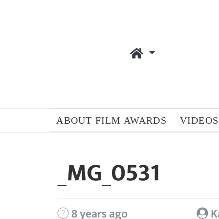
ABOUT FILM AWARDS
VIDEOS
_MG_0531
8 years ago
K