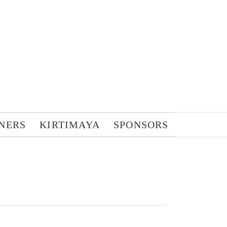
NERS
KIRTIMAYA
SPONSORS